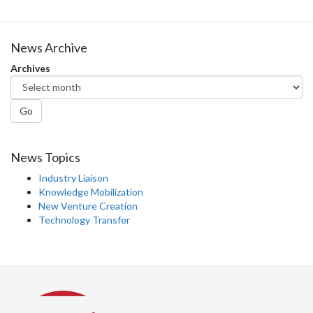
News Archive
Archives
Go
News Topics
Industry Liaison
Knowledge Mobilization
New Venture Creation
Technology Transfer