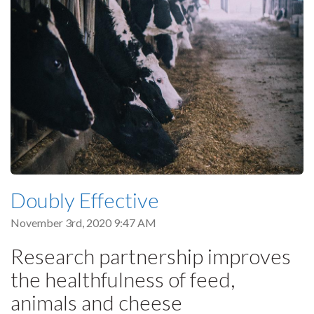
Doubly Effective
November 3rd, 2020 9:47 AM
Research partnership improves
the healthfulness of feed,
animals and cheese