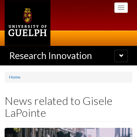
Skip
Toggle
to
navigati
main
content
Research Innovation
Toggle
navigatio
Home
News related to Gisele
LaPointe