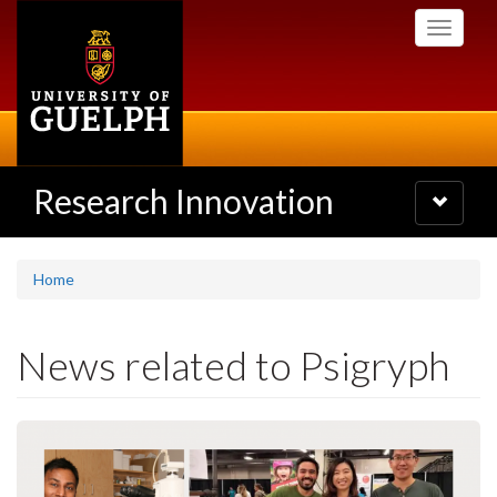
Skip
Toggle
to
navigati
main
content
Research Innovation
Toggle
navigatio
Home
News related to Psigryph