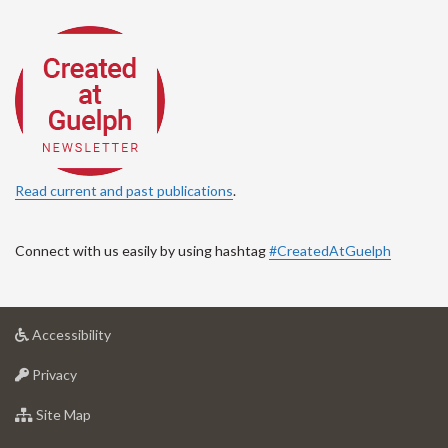
Read current and past publications
.
Connect with us easily by using hashtag
#CreatedAtGuelph
at
Accessibility
University
at
of
Privacy
University
Guelph
of
for
Site Map
Guelph
University