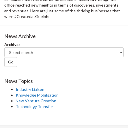
office reached new heights in terms of discoveries, investments
and revenues. Here are just some of the thriving businesses that
were #CreatedatGuelph:
News Archive
Archives
Go
News Topics
Industry Liaison
Knowledge Mobilization
New Venture Creation
Technology Transfer