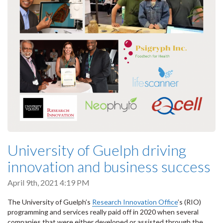
University of Guelph driving
innovation and business success
April 9th, 2021 4:19 PM
The University of Guelph’s
Research Innovation Office
’s (RIO)
programming and services really paid off in 2020 when several
companies that were either developed or assisted through the