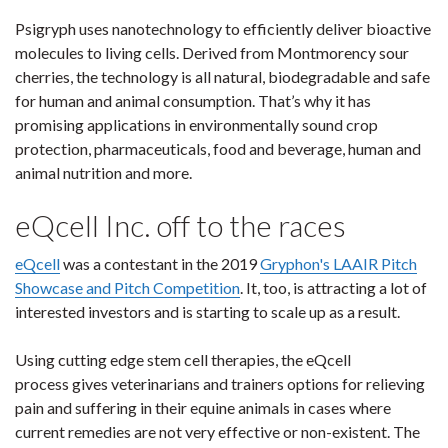
Psigryph uses nanotechnology to efficiently deliver bioactive
molecules to living cells. Derived from Montmorency sour
cherries, the technology is all natural, biodegradable and safe
for human and animal consumption. That’s why it has
promising applications in environmentally sound crop
protection, pharmaceuticals, food and beverage, human and
animal nutrition and more.
eQcell Inc. off to the races
eQcell
was a contestant in the 2019
Gryphon's LAAIR Pitch
Showcase and Pitch Competition
. It, too, is attracting a lot of
interested investors and is starting to scale up as a result.
Using cutting edge stem cell therapies, the eQcell
process gives veterinarians and trainers options for relieving
pain and suffering in their equine animals in cases where
current remedies are not very effective or non-existent. The