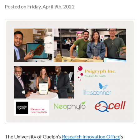
Posted on Friday, April 9th, 2021
The University of Guelph’s
Research Innovation Office
’s