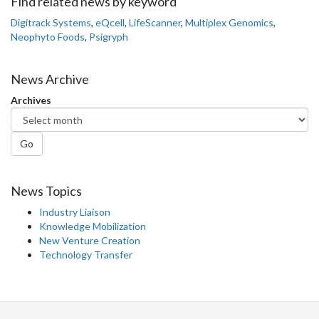
Facebook
Twitter
LinkedIn
page
Find related news by keyword
Digitrack Systems
,
eQcell
,
LifeScanner
,
Multiplex Genomics
,
Neophyto Foods
,
Psigryph
News Archive
Archives
Go
News Topics
Industry Liaison
Knowledge Mobilization
New Venture Creation
Technology Transfer