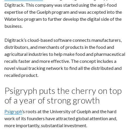
Digitrack. This company was started using the agri-food
expertise of the Guelph program and was accepted into the
Waterloo program to further develop the digital side of the
business.
Digitrack’s cloud-based software connects manufacturers,
distributors, and merchants of products in the food and
agricultural industries to help make food and pharmaceutical
recalls faster and more effective. The concept includes a
novel visual tracking network to find all the distributed and
recalled product.
Psigryph puts the cherry on top
of a year of strong growth
Psigryph
’s roots at the University of Guelph and the hard
work of its founders have attracted global attention and,
more importantly, substantial investment.