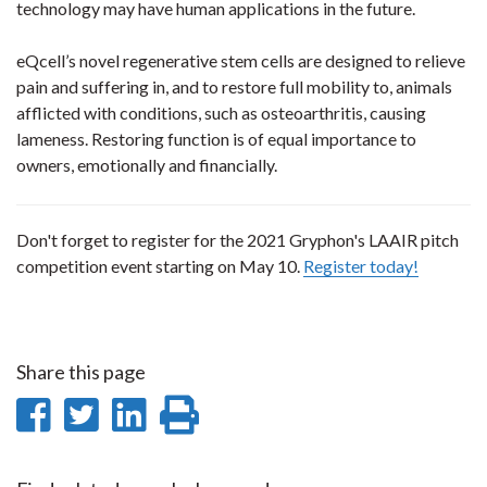
technology may have human applications in the future.
eQcell’s novel regenerative stem cells are designed to relieve
pain and suffering in, and to restore full mobility to, animals
afflicted with conditions, such as osteoarthritis, causing
lameness. Restoring function is of equal importance to
owners, emotionally and financially.
Don't forget to register for the 2021 Gryphon's LAAIR pitch
competition event starting on May 10.
Register today!
Share this page
Share
Share
Share
Print
on
on
on
this