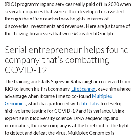
(RIO) programming and services really paid off in 2020 when
several companies that were either developed or assisted
through the office reached new heights in terms of
discoveries, investments and revenues. Here are just some of
the thriving businesses that were #CreatedatGuelph:
Serial entrepreneur helps found
company that’s combatting
COVID-19
The training and skills Sujeevan Ratnasingham received from
RIO to launch his first company,
LifeScanner
, gave him a huge
advantage when it came time to co-found
Multiplex
Genomics
, which has partnered with
Life Labs
to develop
high-volume testing for COVID-19 and its variants. Using
expertise in biodiversity science, DNA sequencing, and
informatics, the new company is at the forefront of the fight
to detect and defeat the virus. Multiplex Genomics is