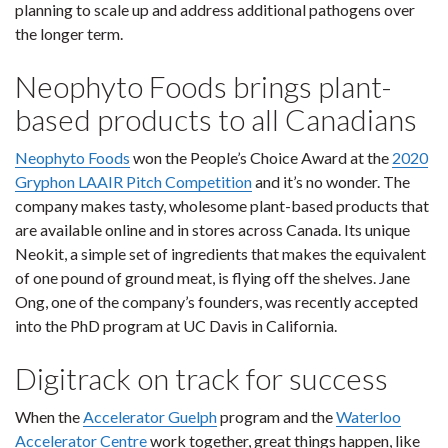
planning to scale up and address additional pathogens over
the longer term.
Neophyto Foods brings plant-
based products to all Canadians
Neophyto Foods
won the People’s Choice Award at the
2020
Gryphon LAAIR Pitch Competition
and it’s no wonder. The
company makes tasty, wholesome plant-based products that
are available online and in stores across Canada. Its unique
Neokit, a simple set of ingredients that makes the equivalent
of one pound of ground meat, is flying off the shelves. Jane
Ong, one of the company’s founders, was recently accepted
into the PhD program at UC Davis in California.
Digitrack on track for success
When the
Accelerator Guelph
program and the
Waterloo
Accelerator Centre
work together, great things happen, like