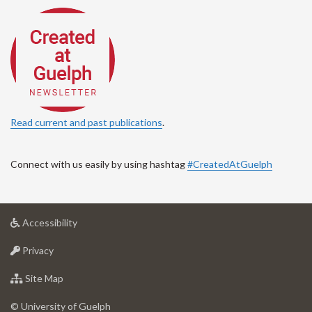
Read current and past publications
.
Connect with us easily by using hashtag
#CreatedAtGuelph
at
Accessibility
University
at
of
Privacy
University
Guelph
of
for
Site Map
Guelph
University
of
© University of Guelph