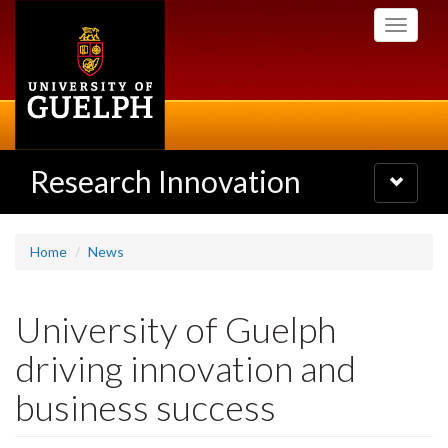
Skip
Toggle
to
navigati
main
content
Research Innovation
Toggle
navigatio
Home
News
University of Guelph
driving innovation and
business success