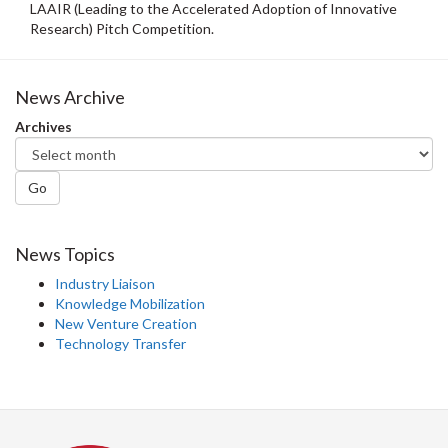
LAAIR (Leading to the Accelerated Adoption of Innovative
Research) Pitch Competition.
News Archive
Archives
Go
News Topics
Industry Liaison
Knowledge Mobilization
New Venture Creation
Technology Transfer