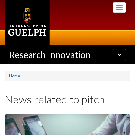
Skip
Toggle
to
navigati
main
content
Research Innovation
Toggle
navigatio
Home
News related to pitch