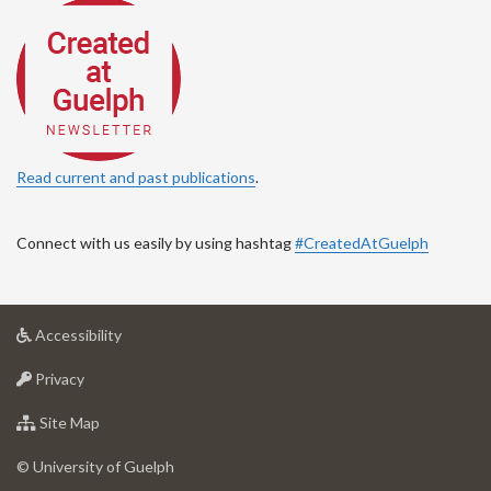
Read current and past publications
.
Connect with us easily by using hashtag
#CreatedAtGuelph
at
Accessibility
University
at
of
Privacy
University
Guelph
of
for
Site Map
Guelph
University
of
© University of Guelph
Guelph