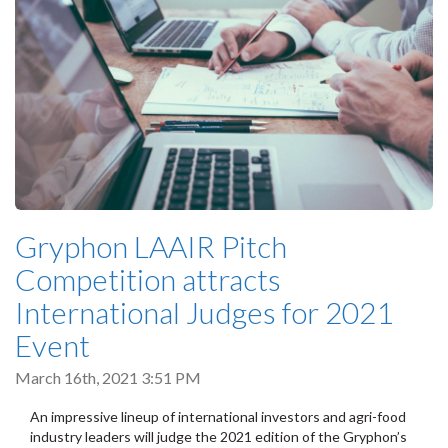
Gryphon LAAIR Pitch
Competition attracts
International Judges for 2021
Event
March 16th, 2021 3:51 PM
An impressive lineup of international investors and agri-food
industry leaders will judge the 2021 edition of the Gryphon’s