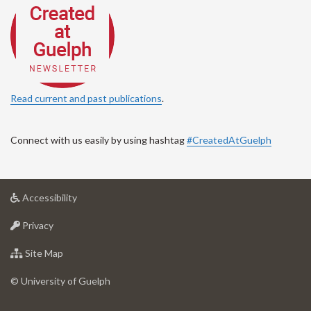
Read current and past publications
.
Connect with us easily by using hashtag
#CreatedAtGuelph
at
Accessibility
University
at
of
Privacy
University
Guelph
of
for
Site Map
Guelph
University
of
© University of Guelph
Guelph