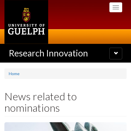
Skip
Toggle
to
navigati
main
content
Research Innovation
Toggle
navigatio
Home
News related to
nominations