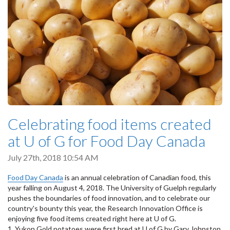
Celebrating food items created
at U of G for Food Day Canada
July 27th, 2018 10:54 AM
Food Day Canada
is an annual celebration of Canadian food, this
year falling on August 4, 2018. The University of Guelph regularly
pushes the boundaries of food innovation, and to celebrate our
country's bounty this year, the Research Innovation Office is
enjoying five food items created right here at U of G.
1. Yukon Gold potatoes were first bred at U of G by Gary Johnston