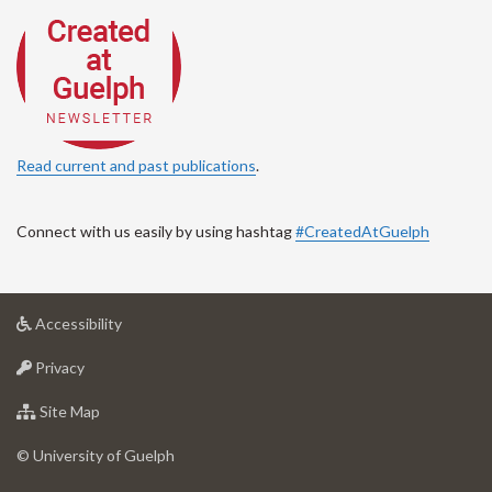
Read current and past publications
.
Connect with us easily by using hashtag
#CreatedAtGuelph
at
Accessibility
University
at
of
Privacy
University
Guelph
of
for
Site Map
Guelph
University
of
© University of Guelph
Guelph