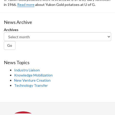
in 1966.
Read more
about Yukon Gold potatoes at U of G.
News Archive
Archives
Go
News Topics
Industry Liaison
Knowledge Mobilization
New Venture Creation
Technology Transfer