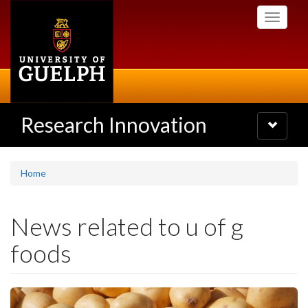
Skip
Toggle
to
navigati
main
content
Research Innovation
Toggle
navigatio
Home
News related to u of g
foods