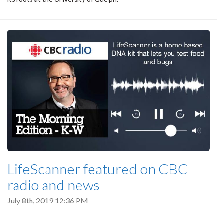
LifeScanner featured on CBC
radio and news
July 8th, 2019 12:36 PM