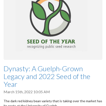
Dynasty: A Guelph-Grown
Legacy and 2022 Seed of the
Year
March 15th, 2022 10:05 AM
The dark red kidney bean variety that is taking over the market has
its roots at the University of Guelph.