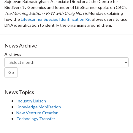
Sujeevan Ratnasingham, Associate Director at the Centre for
Biodiversity Genomics and founder of LifeScanner spoke on CBC's
The Morning Edition - K-W with Craig Norris
Monday explaining
how the
LifeScanner Species Identification Kit
allows users to use
DNA identification to identify the organisms around them.
News Archive
Archives
Go
News Topics
Industry Liaison
Knowledge Mobilization
New Venture Creation
Technology Transfer