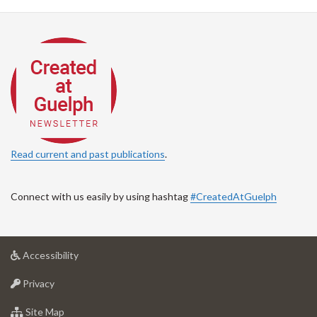
Read current and past publications
.
Connect with us easily by using hashtag
#CreatedAtGuelph
at
Accessibility
University
at
of
Privacy
University
Guelph
of
for
Site Map