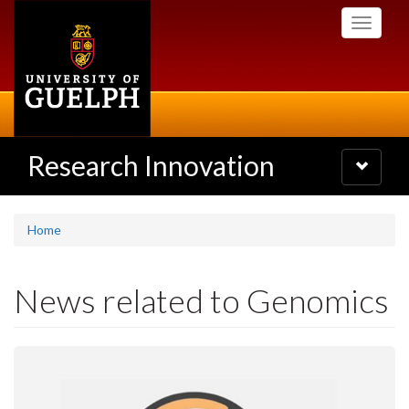
Skip
Toggle
to
navigati
main
content
Research Innovation
Toggle
navigatio
Home
News related to Genomics