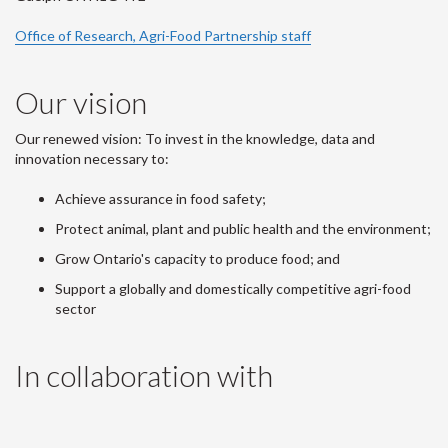
Office of Research, Agri-Food Partnership staff
Our vision
Our renewed vision: To invest in the knowledge, data and
innovation necessary to:
Achieve assurance in food safety;
Protect animal, plant and public health and the environment;
Grow Ontario's capacity to produce food; and
Support a globally and domestically competitive agri-food
sector
In collaboration with