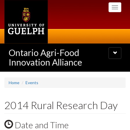
Skip
Toggle
to
navigati
main
content
Ontario Agri-Food
Toggle
navigatio
Innovation Alliance
Home
Events
2014 Rural Research Day
Date and Time