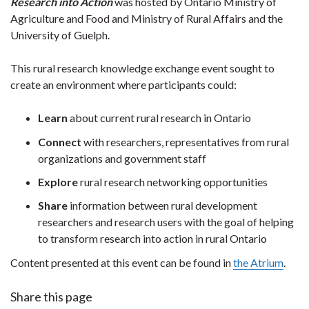
Research into Action
was hosted by Ontario Ministry of
Agriculture and Food and Ministry of Rural Affairs and the
University of Guelph.
This rural research knowledge exchange event sought to
create an environment where participants could:
Learn
about current rural research in Ontario
Connect
with researchers, representatives from rural
organizations and government staff
Explore
rural research networking opportunities
Share
information between rural development
researchers and research users with the goal of helping
to transform research into action in rural Ontario
Content presented at this event can be found in
the Atrium
.
Share this page