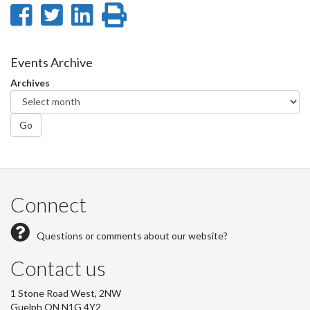
Share
Share
Share
Print
on
on
on
this
Facebook
Twitter
LinkedIn
page
Events Archive
Archives
Go
Connect
Questions or comments about our website?
Contact us
1 Stone Road West, 2NW
Guelph ON N1G 4Y2