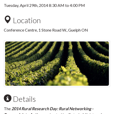
Tuesday, April 29th, 2014
8:30 AM
to
4:00 PM
Location
Conference Centre, 1 Stone Road W., Guelph ON
Details
The
2014 Rural Research Day: Rural Networking -