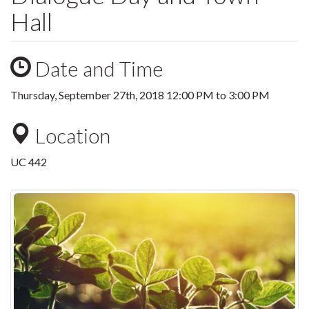
Hall
Date and Time
Thursday, September 27th, 2018
12:00 PM
to
3:00 PM
Location
UC 442