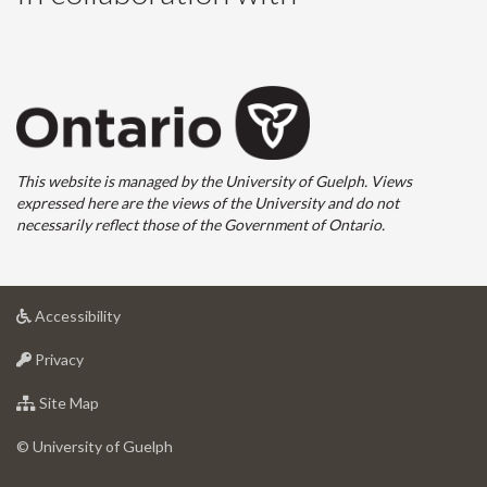
This website is managed by the University of Guelph. Views
expressed here are the views of the University and do not
necessarily reflect those of the Government of Ontario.
at
Accessibility
University
at
of
Privacy
University
Guelph
of
for
Site Map
Guelph
University
of
© University of Guelph
Guelph