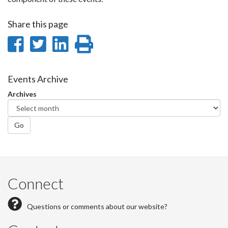
Share this page
Share
Share
Share
Print
on
on
on
this
Facebook
Twitter
LinkedIn
page
Events Archive
Archives
Go
Connect
Questions or comments about our website?