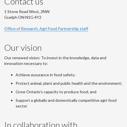
Contact us
1 Stone Road West, 2NW
Guelph ON N1G 4Y2
Office of Research, Agri-Food Partnership staff
Our vision
Our renewed vision: To invest in the knowledge, data and
innovation necessary to:
Achieve assurance in food safety;
Protect animal, plant and public health and the environment;
Grow Ontario's capacity to produce food; and
Support a globally and domestically competitive agri-food
sector
In collaboration with