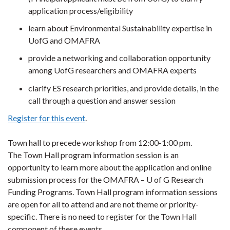
application process/eligibility
learn about Environmental Sustainability expertise in
UofG and OMAFRA
provide a networking and collaboration opportunity
among UofG researchers and OMAFRA experts
clarify ES research priorities, and provide details, in the
call through a question and answer session
Register for this event
.
Town hall to precede workshop from 12:00-1:00 pm.
The Town Hall program information session is an
opportunity to learn more about the application and online
submission process for the OMAFRA – U of G Research
Funding Programs. Town Hall program information sessions
are open for all to attend and are not theme or priority-
specific. There is no need to register for the Town Hall
component of these events.