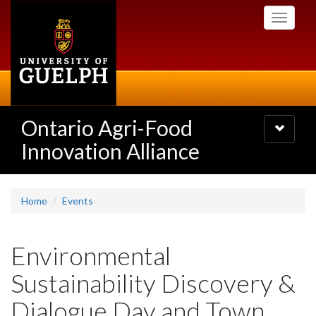
Skip
Toggle
to
navigati
main
content
Ontario Agri-Food
Toggle
navigatio
Innovation Alliance
Home
Events
Environmental
Sustainability Discovery &
Dialogue Day and Town