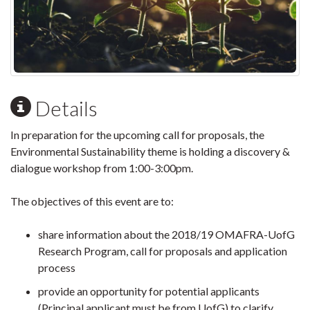
Details
In preparation for the upcoming call for proposals, the
Environmental Sustainability theme is holding a discovery &
dialogue workshop from 1:00-3:00pm.
The objectives of this event are to:
share information about the 2018/19 OMAFRA-UofG
Research Program, call for proposals and application
process
provide an opportunity for potential applicants
(Principal applicant must be from UofG) to clarify