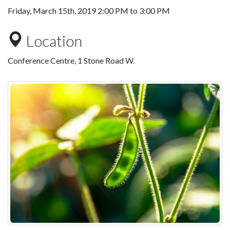
Friday, March 15th, 2019
2:00 PM
to
3:00 PM
Location
Conference Centre, 1 Stone Road W.