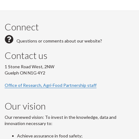
Connect
Questions or comments about our website?
Contact us
1 Stone Road West, 2NW
Guelph ON N1G 4Y2
Office of Research, Agri-Food Partnership staff
Our vision
Our renewed vision: To invest in the knowledge, data and
innovation necessary to:
Achieve assurance in food safety;