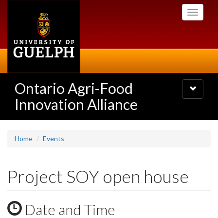
Skip
Toggle
to
navigati
main
content
Ontario Agri-Food
Toggle
navigatio
Innovation Alliance
Home
Events
Project SOY open house
Date and Time