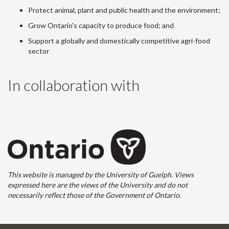
Protect animal, plant and public health and the environment;
Grow Ontario's capacity to produce food; and
Support a globally and domestically competitive agri-food
sector
In collaboration with
This website is managed by the University of Guelph. Views
expressed here are the views of the University and do not
necessarily reflect those of the Government of Ontario.