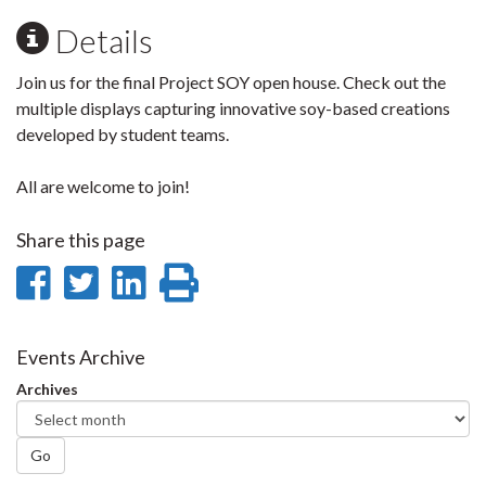
Details
Join us for the final Project SOY open house. Check out the
multiple displays capturing innovative soy-based creations
developed by student teams.
All are welcome to join!
Share this page
Share
Share
Share
Print
on
on
on
this
Facebook
Twitter
LinkedIn
page
Events Archive
Archives
Go