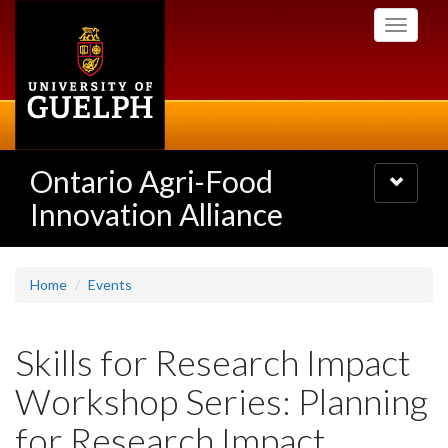
Skip
Toggle
to
navigati
main
content
Ontario Agri-Food
Toggle
navigatio
Innovation Alliance
Home
Events
Skills for Research Impact
Workshop Series: Planning
for Research Impact