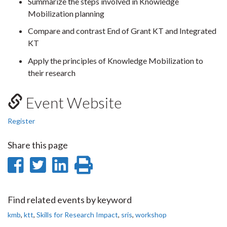
Summarize the steps involved in Knowledge
Mobilization planning
Compare and contrast End of Grant KT and Integrated
KT
Apply the principles of Knowledge Mobilization to
their research
Event Website
Register
Share this page
Share
Share
Share
Print
on
on
on
this
Facebook
Twitter
LinkedIn
page
Find related events by keyword
kmb
,
ktt
,
Skills for Research Impact
,
sris
,
workshop