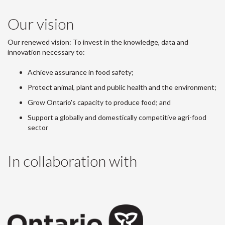
Our vision
Our renewed vision: To invest in the knowledge, data and
innovation necessary to:
Achieve assurance in food safety;
Protect animal, plant and public health and the environment;
Grow Ontario's capacity to produce food; and
Support a globally and domestically competitive agri-food
sector
In collaboration with