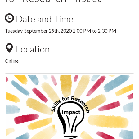
Date and Time
Tuesday, September 29th, 2020
1:00 PM
to
2:30 PM
Location
Online