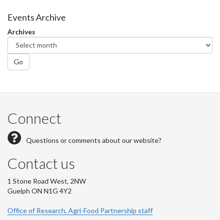
Events Archive
Archives
Go
Connect
Questions or comments about our website?
Contact us
1 Stone Road West, 2NW
Guelph ON N1G 4Y2
Office of Research, Agri-Food Partnership staff