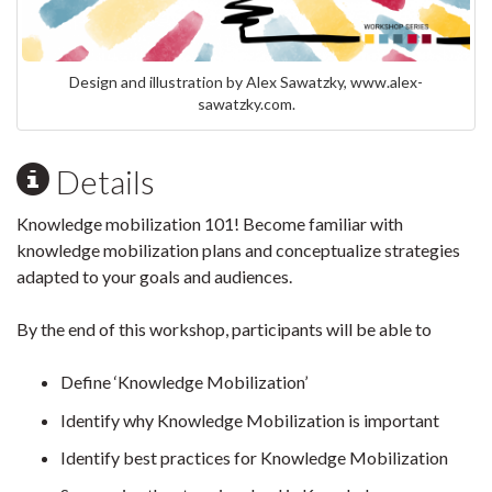
Design and illustration by Alex Sawatzky, www.alex-
sawatzky.com.
Details
Knowledge mobilization 101! Become familiar with
knowledge mobilization plans and conceptualize strategies
adapted to your goals and audiences.
By the end of this workshop, participants will be able to
Define ‘Knowledge Mobilization’
Identify why Knowledge Mobilization is important
Identify best practices for Knowledge Mobilization