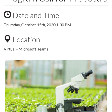
Date and Time
Thursday, October 15th, 2020 1:30 PM
Location
Virtual - Microsoft Teams