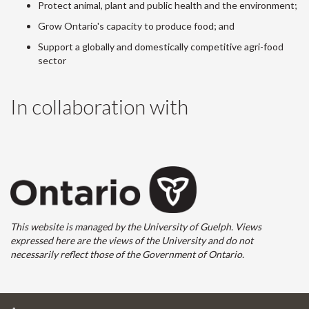
Protect animal, plant and public health and the environment;
Grow Ontario's capacity to produce food; and
Support a globally and domestically competitive agri-food
sector
In collaboration with
This website is managed by the University of Guelph. Views
expressed here are the views of the University and do not
necessarily reflect those of the Government of Ontario.