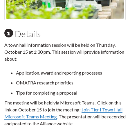
Details
A town hall information session will be held on Thursday,
October 15 at 1:30 pm. This session will provide information
about:
Application, award and reporting processes
OMAFRA research priorities
Tips for completing a proposal
The meeting will be held via Microsoft Teams. Click on this
link on October 15 to join the meeting:
Join Tier I Town Hall
Microsoft Teams Meeting
. The presentation will be recorded
and posted to the Alliance website.