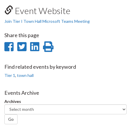
Event Website
Join Tier I Town Hall Microsoft Teams Meeting
Share this page
Share
Share
Share
Print
on
on
on
this
Facebook
Twitter
LinkedIn
page
Find related events by keyword
Tier 1
,
town hall
Events Archive
Archives
Go