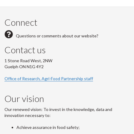
Connect
Questions or comments about our website?
Contact us
1 Stone Road West, 2NW
Guelph ON N1G 4Y2
Office of Research, Agri-Food Partnership staff
Our vision
Our renewed vision: To invest in the knowledge, data and
innovation necessary to:
Achieve assurance in food safety;