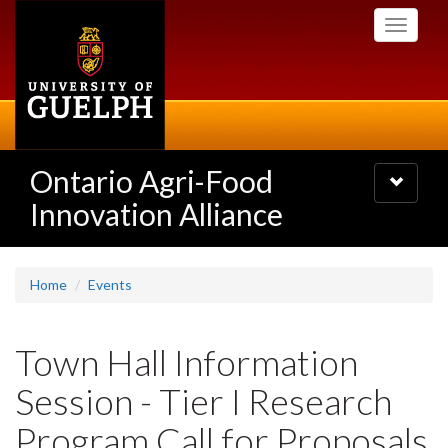
Skip
Toggle
to
navigati
main
content
Ontario Agri-Food
Toggle
navigatio
Innovation Alliance
Home
Events
Town Hall Information
Session - Tier I Research
Program Call for Proposals