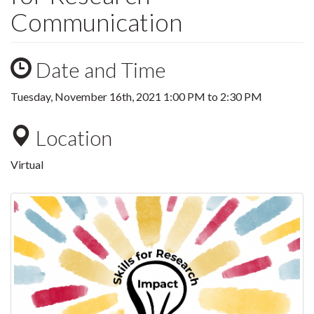
Communication
Date and Time
Tuesday, November 16th, 2021
1:00 PM
to
2:30 PM
Location
Virtual