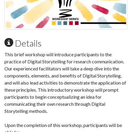
Details
This brief workshop will introduce participants to the
practice of Digital Storytelling for research communication.
Our experienced facilitators will take a deep dive into the
components, elements, and benefits of Digital Storytelling,
and will also lead activities to demonstrate the application of
these principles. This introductory workshop will prompt
participants to begin conceptualizing an idea for
communicating their own research through Digital
Storytelling methods.
Upon the completion of this workshop, participants will be