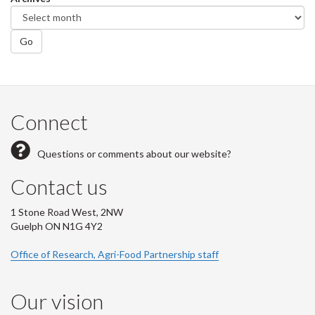
Go
Connect
Questions or comments about our website?
Contact us
1 Stone Road West, 2NW
Guelph ON N1G 4Y2
Office of Research, Agri-Food Partnership staff
Our vision