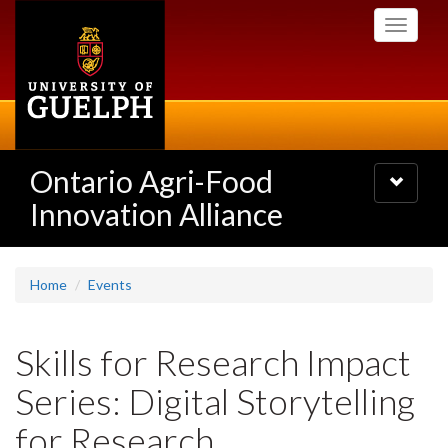
Skip
Toggle
to
navigati
main
content
Ontario Agri-Food
Toggle
navigatio
Innovation Alliance
Home
Events
Skills for Research Impact
Series: Digital Storytelling
for Research