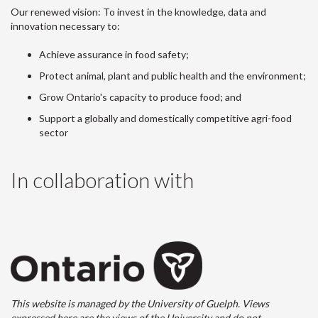
Our renewed vision: To invest in the knowledge, data and
innovation necessary to:
Achieve assurance in food safety;
Protect animal, plant and public health and the environment;
Grow Ontario's capacity to produce food; and
Support a globally and domestically competitive agri-food
sector
In collaboration with
This website is managed by the University of Guelph. Views
expressed here are the views of the University and do not