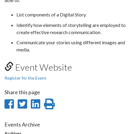
able to:
List components of a Digital Story.
Identify how elements of storytelling are employed to
create effective research communication.
Communicate your stories using different images and
media.
Event Website
Register for the Event
Share this page
Share
Share
Share
Print
on
on
on
this
Facebook
Twitter
LinkedIn
page
Events Archive
Archives