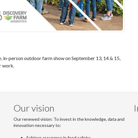
e, in-person outdoor farm show on September 13, 14 & 15,
r work.
Our vision
I
Our renewed vision: To invest in the knowledge, data and
innovation necessary to:
Achieve assurance in food safety;