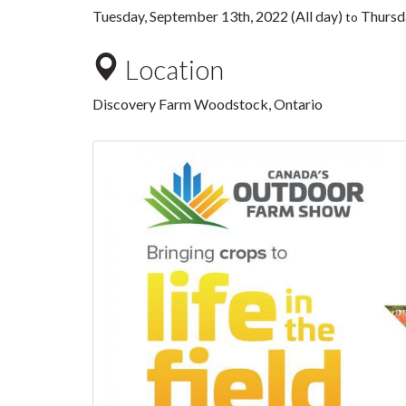
Tuesday, September 13th, 2022 (All day)
Thursda
to
Location
Discovery Farm Woodstock, Ontario