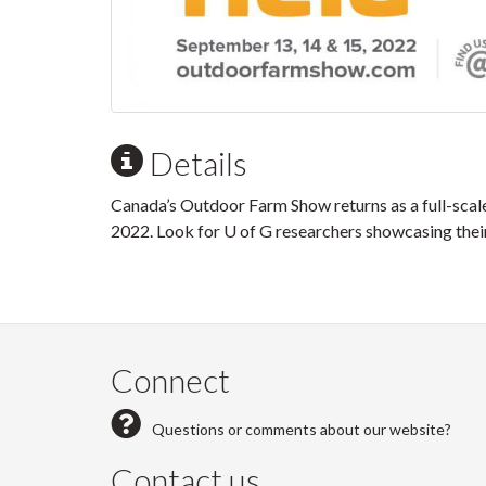
Details
Canada’s Outdoor Farm Show returns as a full-scal
2022. Look for U of G researchers showcasing thei
Connect
Questions or comments about our website?
Contact us