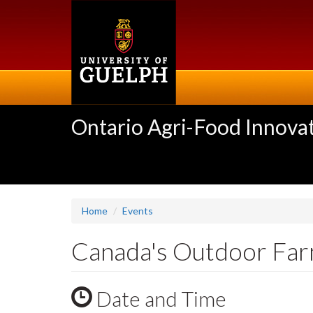
Skip
to
main
content
Ontario Agri-Food Innovat
Home
Events
Canada's Outdoor Fa
Date and Time