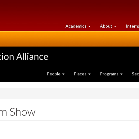
at
University
Academics
About
Intern
University
of
of
Guelph
Guelph
ion Alliance
People
Places
Programs
Sec
rm Show