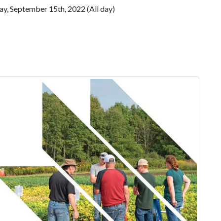
y, September 15th, 2022 (All day)