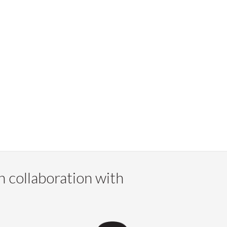
n collaboration with