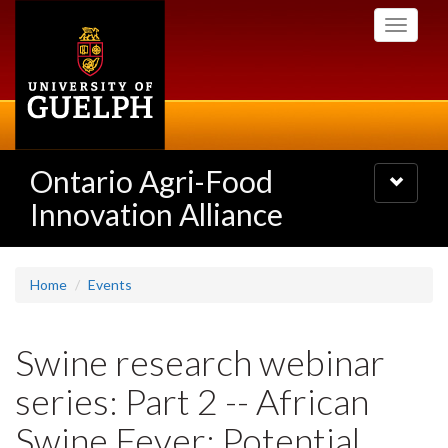
Skip
Toggle
to
navigati
main
content
Ontario Agri-Food
Toggle
navigatio
Innovation Alliance
Home
Events
Swine research webinar
series: Part 2 -- African
Swine Fever: Potential