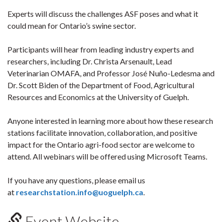
Experts will discuss the challenges ASF poses and what it
could mean for Ontario’s swine sector.
Participants will hear from leading industry experts and
researchers, including Dr. Christa Arsenault, Lead
Veterinarian OMAFA, and Professor José Nuño-Ledesma and
Dr. Scott Biden of the Department of Food, Agricultural
Resources and Economics at the University of Guelph.
Anyone interested in learning more about how these research
stations facilitate innovation, collaboration, and positive
impact for the Ontario agri-food sector are welcome to
attend. All webinars will be offered using Microsoft Teams.
If you have any questions, please email us
at
researchstation.info@uoguelph.ca
.
Event Website