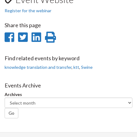
Register for the webinar
Share this page
Share
Share
Share
Print
on
on
on
this
Facebook
Twitter
LinkedIn
page
Find related events by keyword
knowledge translation and transfer
,
ktt
,
Swine
Events Archive
Archives
Go