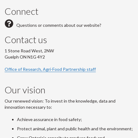
Connect
Questions or comments about our website?
Contact us
1 Stone Road West, 2NW
Guelph ON N1G 4Y2
Office of Research, Agri-Food Partnership staff
Our vision
Our renewed vision: To invest in the knowledge, data and
innovation necessary to:
Achieve assurance in food safety;
Protect animal, plant and public health and the environment;
Grow Ontario's capacity to produce food; and