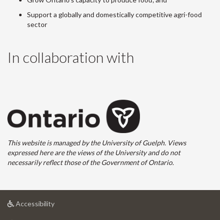
Support a globally and domestically competitive agri-food
sector
In collaboration with
This website is managed by the University of Guelph. Views
expressed here are the views of the University and do not
necessarily reflect those of the Government of Ontario.
at
Accessibility
University