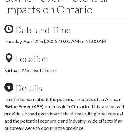
Impacts on Ontario
Date and Time
Tuesday, April 22nd, 2025
10:00 AM
to
11:00 AM
Location
Virtual - Microsoft Teams
Details
Tune in to learn about the potential impacts of an
African
Swine Fever (ASF) outbreak in Ontario
. This session will
provide a broad overview of the disease, its global context,
and the potential economic and industry-wide effects if an
outbreak were to occur in the province.