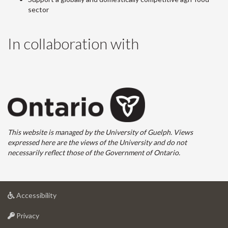
sector
In collaboration with
This website is managed by the University of Guelph. Views
expressed here are the views of the University and do not
necessarily reflect those of the Government of Ontario.
at
Accessibility
University
at
of
Privacy
University
Guelph