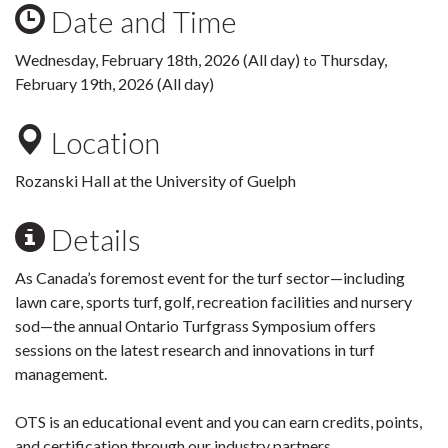
Date and Time
Wednesday, February 18th, 2026 (All day)
Thursday,
to
February 19th, 2026 (All day)
Location
Rozanski Hall at the University of Guelph
Details
As Canada’s foremost event for the turf sector—including
lawn care, sports turf, golf, recreation facilities and nursery
sod—the annual Ontario Turfgrass Symposium offers
sessions on the latest research and innovations in turf
management.
OTS is an educational event and you can earn credits, points,
and certification through our industry partners.