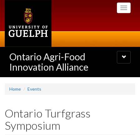
Skip
Toggle
to
navigati
main
content
Ontario Agri-Food
Toggle
navigatio
Innovation Alliance
Home
Events
Ontario Turfgrass
Symposium