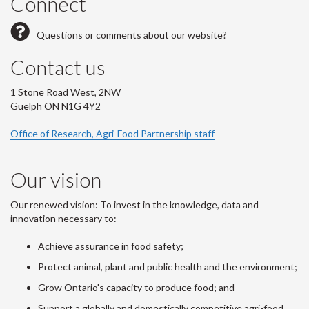
Connect
Questions or comments about our website?
Contact us
1 Stone Road West, 2NW
Guelph ON N1G 4Y2
Office of Research, Agri-Food Partnership staff
Our vision
Our renewed vision: To invest in the knowledge, data and
innovation necessary to:
Achieve assurance in food safety;
Protect animal, plant and public health and the environment;
Grow Ontario's capacity to produce food; and
Support a globally and domestically competitive agri-food