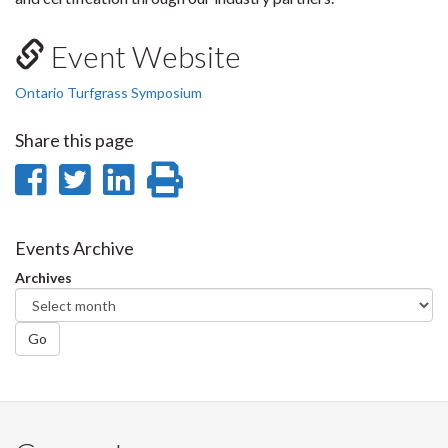
Event Website
Ontario Turfgrass Symposium
Share this page
Share
Share
Share
Print
on
on
on
this
Facebook
Twitter
LinkedIn
page
Events Archive
Archives
Go