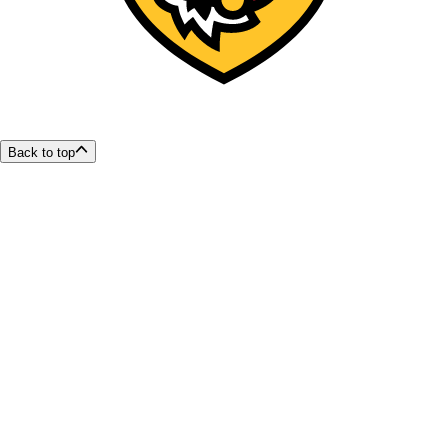
Back to top