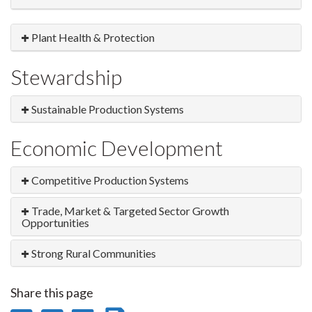
Plant Health & Protection
Stewardship
Sustainable Production Systems
Economic Development
Competitive Production Systems
Trade, Market & Targeted Sector Growth
Opportunities
Strong Rural Communities
Share this page