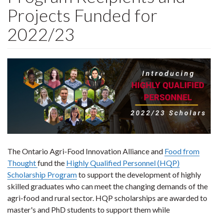
Projects Funded for
2022/23
The Ontario Agri-Food Innovation Alliance and
Food from
Thought
fund the
Highly Qualified Personnel (HQP)
Scholarship Program
to support the development of highly
skilled graduates who can meet the changing demands of the
agri-food and rural sector. HQP scholarships are awarded to
master's and PhD students to support them while