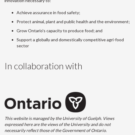
innovation necessary to:
Achieve assurance in food safety;
Protect animal, plant and public health and the environment;
Grow Ontario's capacity to produce food; and
Support a globally and domestically competitive agri-food
sector
In collaboration with
This website is managed by the University of Guelph. Views
expressed here are the views of the University and do not
necessarily reflect those of the Government of Ontario.