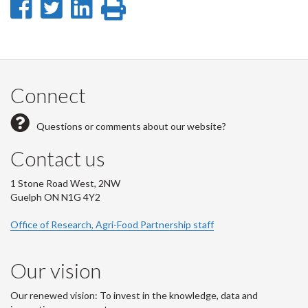
Share
Share
Share
Print
on
on
on
this
Facebook
Twitter
LinkedIn
page
Connect
Questions or comments about our website?
Contact us
1 Stone Road West, 2NW
Guelph ON N1G 4Y2
Office of Research, Agri-Food Partnership staff
Our vision
Our renewed vision: To invest in the knowledge, data and