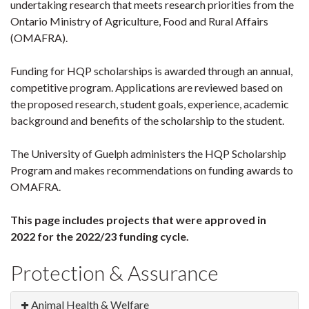
undertaking research that meets research priorities from the
Ontario Ministry of Agriculture, Food and Rural Affairs
(OMAFRA).
Funding for HQP scholarships is awarded through an annual,
competitive program. Applications are reviewed based on
the proposed research, student goals, experience, academic
background and benefits of the scholarship to the student.
The University of Guelph administers the HQP Scholarship
Program and makes recommendations on funding awards to
OMAFRA.
This page includes projects that were approved in
2022 for the 2022/23 funding cycle.
Protection & Assurance
Animal Health & Welfare