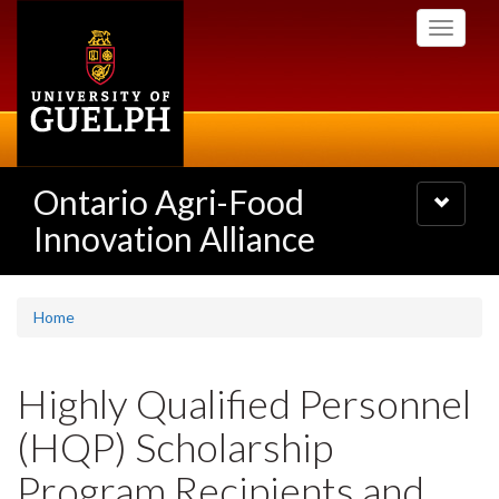
Skip
Toggle
to
navigati
main
content
Ontario Agri-Food
Toggle
navigatio
Innovation Alliance
Home
Highly Qualified Personnel
(HQP) Scholarship
Program Recipients and