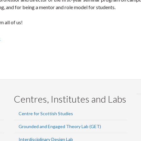
ng, and for being a mentor and role model for students.
 all of us!
h
Centres, Institutes and Labs
Centre for Scottish Studies
Grounded and Engaged Theory Lab (GET)
Interdisciplinary Design Lab