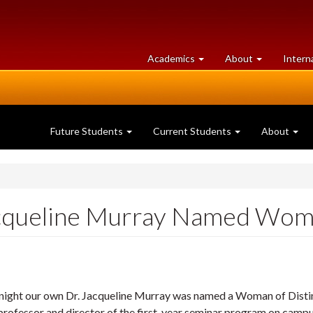
at
University
Academics
About
Intern
University
of
of
Guelph
Guelph
Future Students
Current Students
About
acqueline Murray Named Woma
night our own Dr. Jacqueline Murray was named a Woman of Distinc
 professor and director of the first-year seminar program on campu