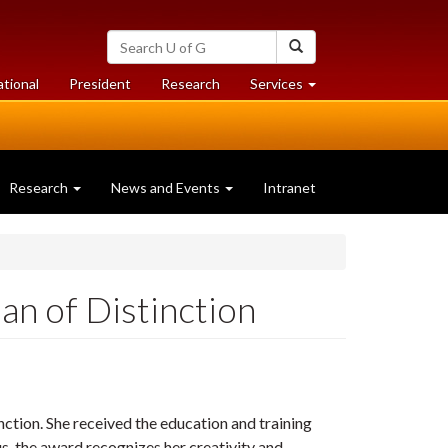
Search
Search
University
of
at
at
ational
President
Research
Services
Guelph
University
University
of
of
Guelph
Guelph
Research
News and Events
Intranet
n of Distinction
tion. She received the education and training
s, the award recognizes her creativity and