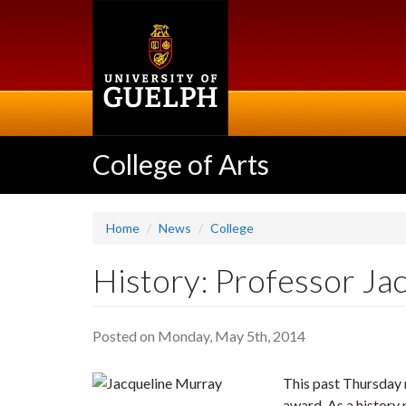
Skip
to
main
content
College of Arts
Home
News
College
History: Professor J
Posted on Monday, May 5th, 2014
This past Thursday 
award. As a history