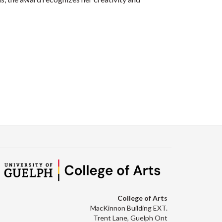
College of Arts
MacKinnon Building EXT.
Trent Lane, Guelph Ont