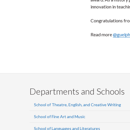
innovation in teachi
Congratulations from
Read more
@guelp
Departments and Schools
School of Theatre, English, and Creative Writing
School of Fine Art and Music
School of Languages and Literatures