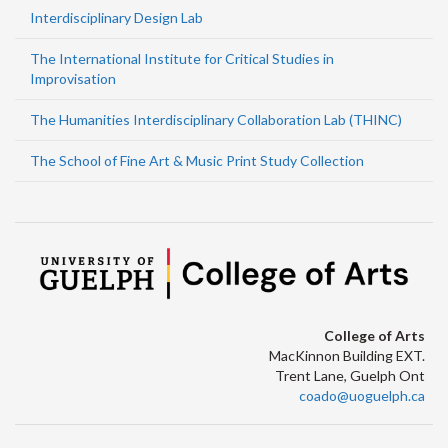
Interdisciplinary Design Lab
The International Institute for Critical Studies in
Improvisation
The Humanities Interdisciplinary Collaboration Lab (THINC)
The School of Fine Art & Music Print Study Collection
College of Arts
MacKinnon Building EXT.
Trent Lane, Guelph Ont
coado@uoguelph.ca