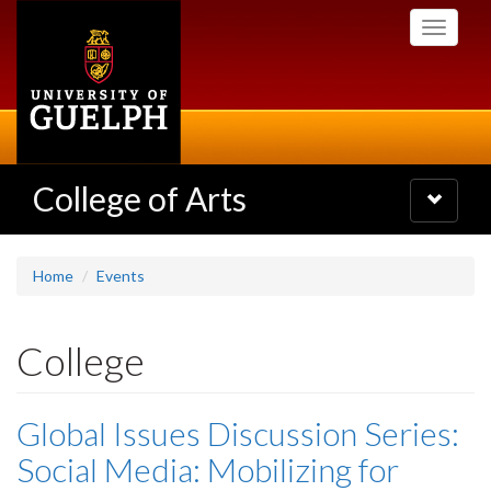
Skip
Toggle
to
navigati
main
content
College of Arts
Toggle
navigatio
Home
Events
College
Global Issues Discussion Series:
Social Media: Mobilizing for