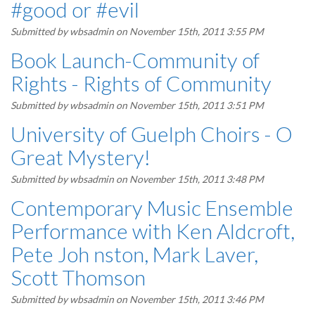
#good or #evil
Submitted by
wbsadmin
on November 15th, 2011 3:55 PM
Book Launch-Community of
Rights - Rights of Community
Submitted by
wbsadmin
on November 15th, 2011 3:51 PM
University of Guelph Choirs - O
Great Mystery!
Submitted by
wbsadmin
on November 15th, 2011 3:48 PM
Contemporary Music Ensemble
Performance with Ken Aldcroft,
Pete Joh nston, Mark Laver,
Scott Thomson
Submitted by
wbsadmin
on November 15th, 2011 3:46 PM