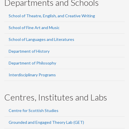
Departments and Schools
School of Theatre, English, and Creative Writing
School of Fine Art and Music
School of Languages and Literatures
Department of History
Department of Philosophy
Interdisciplinary Programs
Centres, Institutes and Labs
Centre for Scottish Studies
Grounded and Engaged Theory Lab (GET)