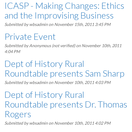
ICASP - Making Changes: Ethics
and the Improvising Business
Submitted by
wbsadmin
on November 15th, 2011 3:45 PM
Private Event
Submitted by
Anonymous (not verified)
on November 10th, 2011
4:04 PM
Dept of History Rural
Roundtable presents Sam Sharp
Submitted by
wbsadmin
on November 10th, 2011 4:03 PM
Dept of History Rural
Roundtable presents Dr. Thomas
Rogers
Submitted by
wbsadmin
on November 10th, 2011 4:02 PM