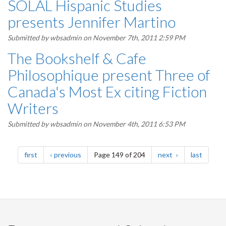
SOLAL Hispanic Studies
presents Jennifer Martino
Submitted by
wbsadmin
on November 7th, 2011 2:59 PM
The Bookshelf & Cafe
Philosophique present Three of
Canada's Most Ex citing Fiction
Writers
Submitted by
wbsadmin
on November 4th, 2011 6:53 PM
Pagination
page
page
page
page
first
previous
Page 149 of 204
next
last