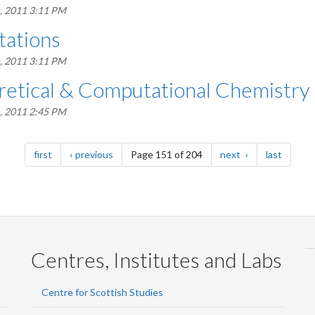
, 2011 3:11 PM
ations
, 2011 3:11 PM
etical & Computational Chemistry
, 2011 2:45 PM
page
page
page
page
first
previous
Page 151 of 204
next
last
Centres, Institutes and Labs
Centre for Scottish Studies