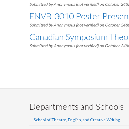
Submitted by
Anonymous (not verified)
on October 24th
ENVB-3010 Poster Present
Submitted by
Anonymous (not verified)
on October 24th
Canadian Symposium Theor
Submitted by
Anonymous (not verified)
on October 24th
Pagination
Departments and Schools
School of Theatre, English, and Creative Writing