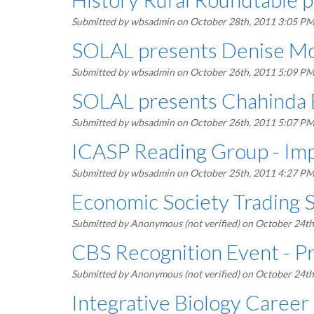
Submitted by
wbsadmin
on October 28th, 2011 3:05 P
SOLAL presents Denise M
Submitted by
wbsadmin
on October 26th, 2011 5:09 P
SOLAL presents Chahinda 
Submitted by
wbsadmin
on October 26th, 2011 5:07 P
ICASP Reading Group - Impr
Submitted by
wbsadmin
on October 25th, 2011 4:27 P
Economic Society Trading 
Submitted by
Anonymous (not verified)
on October 24th
CBS Recognition Event - Pr
Submitted by
Anonymous (not verified)
on October 24th
Integrative Biology Career