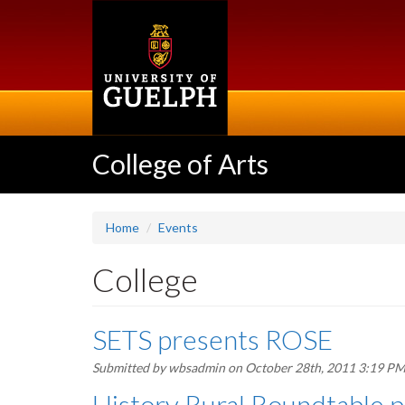
Skip
to
main
content
College of Arts
Home
Events
College
SETS presents ROSE
Submitted by
wbsadmin
on October 28th, 2011 3:19 P
History Rural Roundtable p