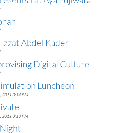
M
ohan
M
Ezzat Abdel Kader
M
ovising Digital Culture
M
Simulation Luncheon
, 2011 3:14 PM
ivate
, 2011 3:13 PM
 Night