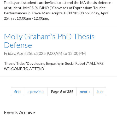
Faculty and students are invited to attend the MA thesis defence
of student JAMES RUBINO (“Canvases of Expression: Tourist
Performances in Travel Manuscripts 1800-1850”) on Friday, April
25th at 10:00am - 12:00pm.
Molly Graham's PhD Thesis
Defense
Friday, April 25th, 2025
9:00 AM
to
12:00 PM
Thesis Title: "Developing Empathy in Social Robots'' ALL ARE
WELCOME TO ATTEND
Pagination
page
page
page
page
first
previous
Page 6 of 385
next
last
Events Archive