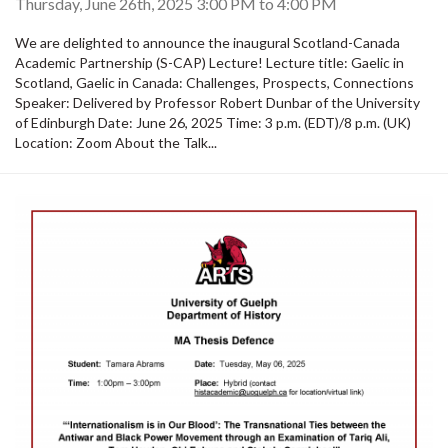
Thursday, June 26th, 2025
3:00 PM
to
4:00 PM
We are delighted to announce the inaugural Scotland-Canada
Academic Partnership (S-CAP) Lecture! Lecture title: Gaelic in
Scotland, Gaelic in Canada: Challenges, Prospects, Connections
Speaker: Delivered by Professor Robert Dunbar of the University
of Edinburgh Date: June 26, 2025 Time: 3 p.m. (EDT)/8 p.m. (UK)
Location: Zoom About the Talk...