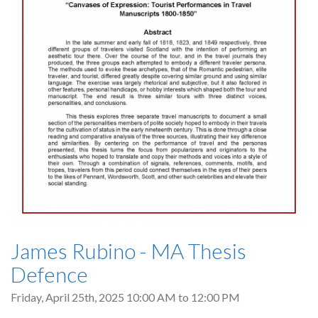
James Rubino - MA Thesis
Defence
Friday, April 25th, 2025
10:00 AM
to
12:00 PM