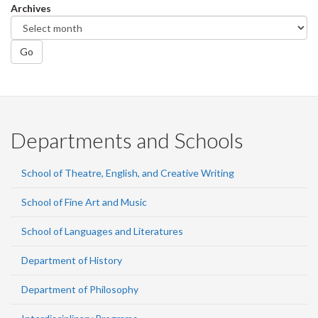
Archives
Go
Departments and Schools
School of Theatre, English, and Creative Writing
School of Fine Art and Music
School of Languages and Literatures
Department of History
Department of Philosophy