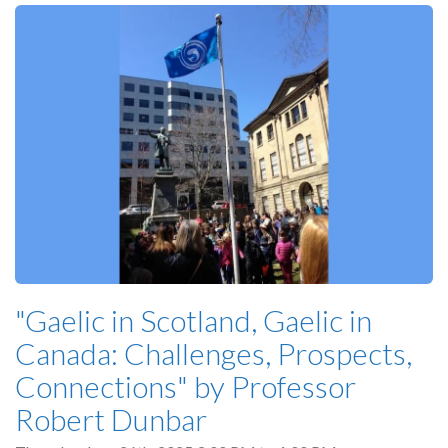
"Gaelic in Scotland, Gaelic in
Canada: Challenges, Prospects,
Connections" by Professor
Robert Dunbar