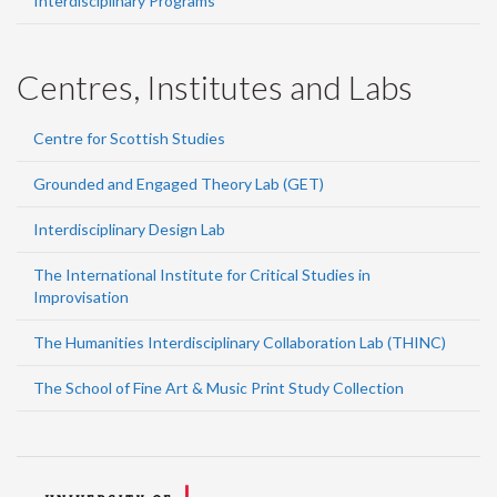
Interdisciplinary Programs
Centres, Institutes and Labs
Centre for Scottish Studies
Grounded and Engaged Theory Lab (GET)
Interdisciplinary Design Lab
The International Institute for Critical Studies in
Improvisation
The Humanities Interdisciplinary Collaboration Lab (THINC)
The School of Fine Art & Music Print Study Collection