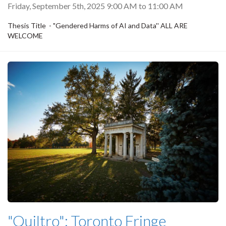
Friday, September 5th, 2025
9:00 AM
to
11:00 AM
Thesis Title - "Gendered Harms of AI and Data'' ALL ARE
WELCOME
"Quiltro": Toronto Fringe