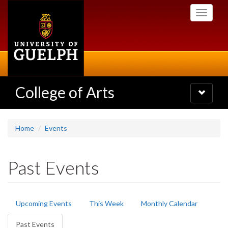
Skip
Toggle
to
navigati
main
content
College of Arts
Toggle
navigatio
Home
Events
Past Events
Primary
Upcoming Events
This Week
Monthly Calendar
tabs
Past Events
(active