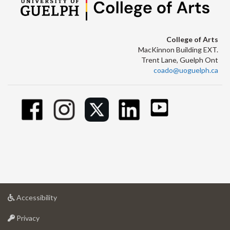
College of Arts
MacKinnon Building EXT.
Trent Lane, Guelph Ont
coado@uoguelph.ca
at
Accessibility
University
at
of
Privacy
University
Guelph