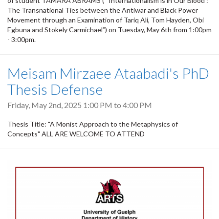
of student TAMARA ABRAMS (“‘Internationalism is in Our Blood’:
The Transnational Ties between the Antiwar and Black Power
Movement through an Examination of Tariq Ali, Tom Hayden, Obi
Egbuna and Stokely Carmichael”) on Tuesday, May 6th from 1:00pm
- 3:00pm.
Meisam Mirzaee Ataabadi's PhD
Thesis Defense
Friday, May 2nd, 2025
1:00 PM
to
4:00 PM
Thesis Title: "A Monist Approach to the Metaphysics of
Concepts" ALL ARE WELCOME TO ATTEND