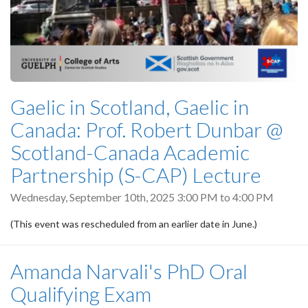
Gaelic in Scotland, Gaelic in
Canada: Prof. Robert Dunbar @
Scotland-Canada Academic
Partnership (S-CAP) Lecture
Wednesday, September 10th, 2025
3:00 PM
to
4:00 PM
(This event was rescheduled from an earlier date in June.)
Amanda Narvali's PhD Oral
Qualifying Exam