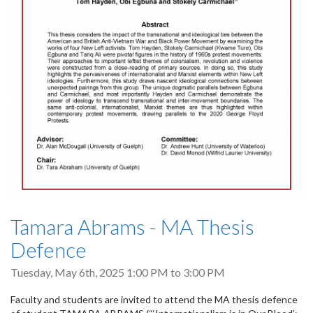
Tamara Abrams - MA Thesis
Defence
Tuesday, May 6th, 2025
1:00 PM
to
3:00 PM
Faculty and students are invited to attend the MA thesis defence