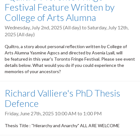
Festival Feature Written by
College of Arts Alumna
Wednesday, July 2nd, 2025 (All day)
to
Saturday, July 12th,
2025 (All day)
Quiltro, a story about personal reflection written by College of
Arts Alumna Yasmine Agocs and directed by Asenia Lyall, will
be featured in this year's Toronto Fringe Festival. Please see event
details below. What would you do if you could experience the
memories of your ancestors?
Richard Valliere's PhD Thesis
Defence
Friday, June 27th, 2025
10:00 AM
to
1:00 PM
Thesis Title : ''Hierarchy and Anarchy" ALL ARE WELCOME