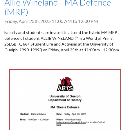
Allie Wineland - MA Defence
(MRP)
Friday, April 25th, 2025
11:00 AM
to
12:00 PM
Faculty and students are invited to attend the hybrid MA MRP
defence of student ALLIE WINELAND (“‘In a World of Prims’:
2SLGBTQIA+ Student Life and Activism at the University of
Guelph, 1990-1999”) on Friday, April 25th at 11:00am - 12:30pm.