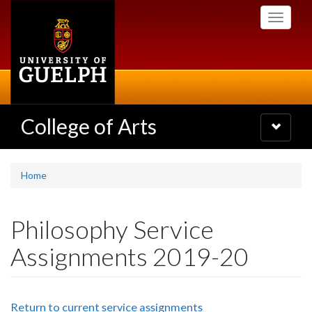
Skip
Toggle
to
navigati
main
content
College of Arts
Toggle
navigatio
Home
Philosophy Service
Assignments 2019-20
Return to current service assignments