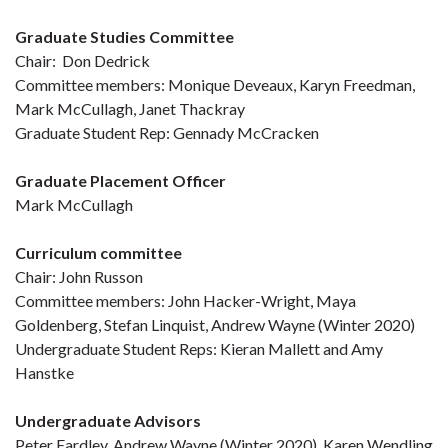
Graduate Studies Committee
Chair: Don Dedrick
Committee members: Monique Deveaux, Karyn Freedman,
Mark McCullagh, Janet Thackray
Graduate Student Rep: Gennady McCracken
Graduate Placement Officer
Mark McCullagh
Curriculum committee
Chair: John Russon
Committee members: John Hacker-Wright, Maya
Goldenberg, Stefan Linquist, Andrew Wayne (Winter 2020)
Undergraduate Student Reps: Kieran Mallett and Amy
Hanstke
Undergraduate Advisors
Peter Eardley, Andrew Wayne (Winter 2020), Karen Wendling