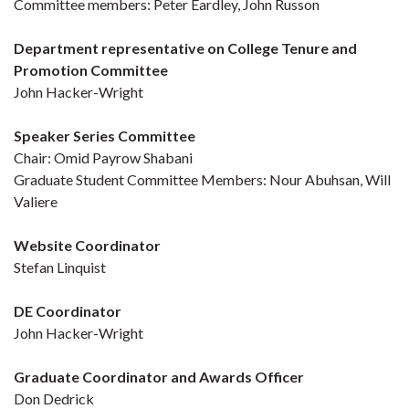
Committee members: Peter Eardley, John Russon
Department representative on College Tenure and
Promotion Committee
John Hacker-Wright
Speaker Series Committee
Chair: Omid Payrow Shabani
Graduate Student Committee Members: Nour Abuhsan, Will
Valiere
Website Coordinator
Stefan Linquist
DE Coordinator
John Hacker-Wright
Graduate Coordinator and Awards Officer
Don Dedrick