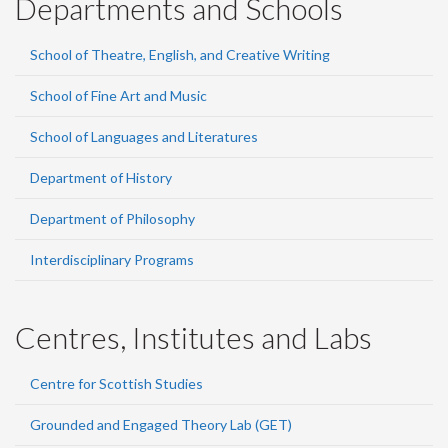
Departments and Schools
School of Theatre, English, and Creative Writing
School of Fine Art and Music
School of Languages and Literatures
Department of History
Department of Philosophy
Interdisciplinary Programs
Centres, Institutes and Labs
Centre for Scottish Studies
Grounded and Engaged Theory Lab (GET)