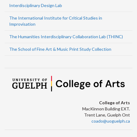
Interdisciplinary Design Lab
The International Institute for Critical Studies in
Improvisation
The Humanities Interdisciplinary Collaboration Lab (THINC)
The School of Fine Art & Music Print Study Collection
College of Arts
MacKinnon Building EXT.
Trent Lane, Guelph Ont
coado@uoguelph.ca