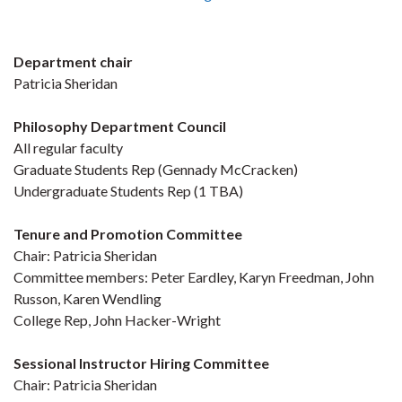
Department chair
Patricia Sheridan
Philosophy Department Council
All regular faculty
Graduate Students Rep (Gennady McCracken)
Undergraduate Students Rep (1 TBA)
Tenure and Promotion Committee
Chair: Patricia Sheridan
Committee members: Peter Eardley, Karyn Freedman, John
Russon, Karen Wendling
College Rep, John Hacker-Wright
Sessional Instructor Hiring Committee
Chair: Patricia Sheridan