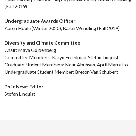
(Fall 2019)
Undergraduate Awards Officer
Karen Houle (Winter 2020), Karen Wendling (Fall 2019)
Diversity and Climate Committee
Chair: Maya Goldenberg
Committee Members: Karyn Freedman, Stefan Linquist
Graduate Student Members: Nour Abuhsan, April Marratto
Undergraduate Student Member: Breton Van Schubert
PhiloNews Editor
Stefan Linquist