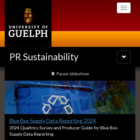
Skip
Toggle
to
navigati
main
content
PR Sustainability
Toggle
navigatio
Slideshow
slideshow playing
Pause
slideshow
Banners
Slide
Blue Box Supply Data Reporting 2024
1
S
2024 Qualtrics Survey and Producer Guide for Blue Box
l
Supply Data Reporting.
headline:
i