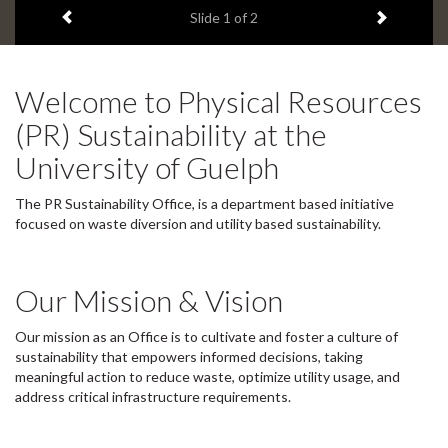
Previous item
Next ite
Slide
1
of 2
d
e
1
s
Welcome to Physical Resources
u
m
(PR) Sustainability at the
m
University of Guelph
a
r
y
The PR Sustainability Office, is a department based initiative
:
focused on waste diversion and utility based sustainability.
Our Mission & Vision
Our mission as an Office is to cultivate and foster a culture of
sustainability that empowers informed decisions, taking
meaningful action to reduce waste, optimize utility usage, and
address critical infrastructure requirements.