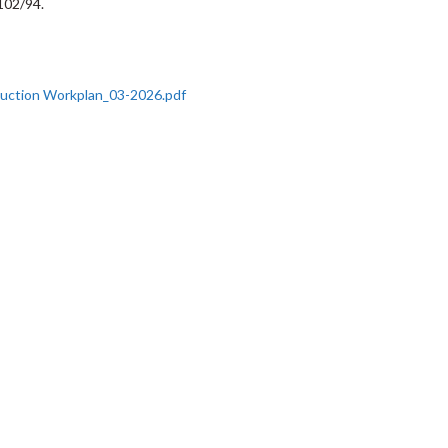
102/94.
duction Workplan_03-2026.pdf