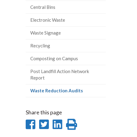
Central Bins
Electronic Waste
Waste Signage
Recycling
Composting on Campus
Post Landfill Action Network
Report
(current
Waste Reduction Audits
page)
Share this page
Share
Share
Share
Print
on
on
on
this