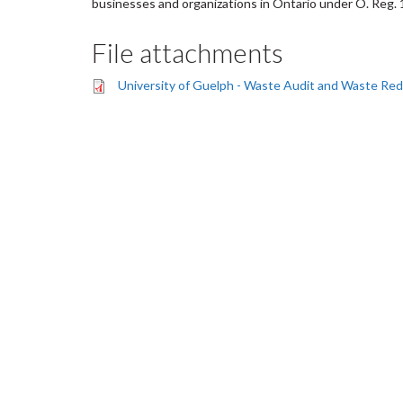
businesses and organizations in Ontario under O. Reg. 
File attachments
University of Guelph - Waste Audit and Waste Re