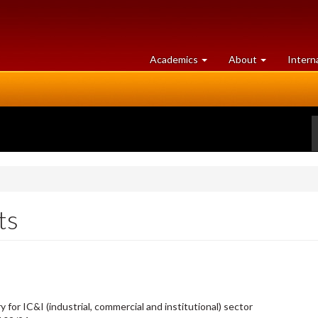
at
University
Academics
About
Intern
University
of
of
Guelph
Guelph
ts
or IC&I (industrial, commercial and institutional) sector