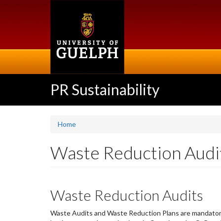
Skip
to
main
content
PR Sustainability
Home
Waste Reduction Audi
Waste Reduction Audits
Waste Audits and Waste Reduction Plans are mandatory f