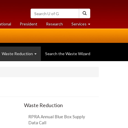
Search
Search
University
of
at
at
ational
President
Research
Services
Guelph
University
University
of
of
Guelph
Guelph
Waste Reduction
Search the Waste Wizard
Waste Reduction
RPRA Annual Blue Box Supply
Data Call