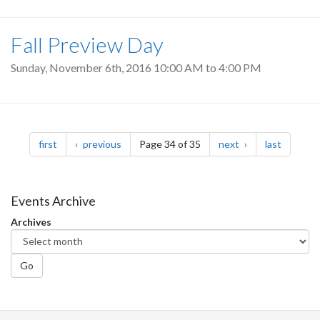
Fall Preview Day
Sunday, November 6th, 2016
10:00 AM
to
4:00 PM
Pagination
page
page
page
page
first
previous
Page 34 of 35
next
last
Events Archive
Archives
Go