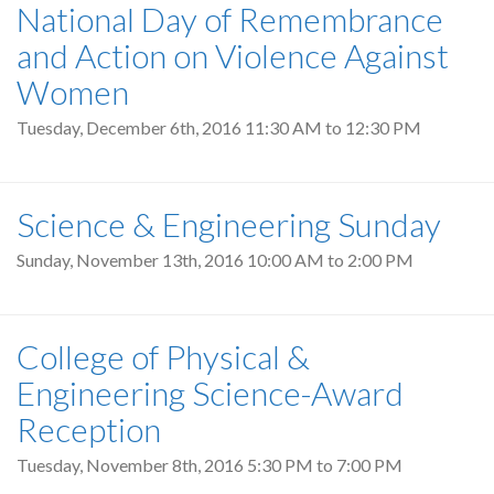
National Day of Remembrance
and Action on Violence Against
Women
Tuesday, December 6th, 2016
11:30 AM
to
12:30 PM
Science & Engineering Sunday
Sunday, November 13th, 2016
10:00 AM
to
2:00 PM
College of Physical &
Engineering Science-Award
Reception
Tuesday, November 8th, 2016
5:30 PM
to
7:00 PM