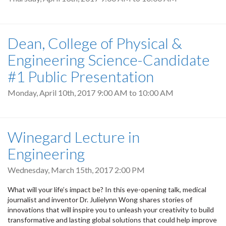
Dean, College of Physical &
Engineering Science-Candidate
#1 Public Presentation
Monday, April 10th, 2017
9:00 AM
to
10:00 AM
Winegard Lecture in
Engineering
Wednesday, March 15th, 2017 2:00 PM
What will your life’s impact be? In this eye-opening talk, medical
journalist and inventor Dr. Julielynn Wong shares stories of
innovations that will inspire you to unleash your creativity to build
transformative and lasting global solutions that could help improve