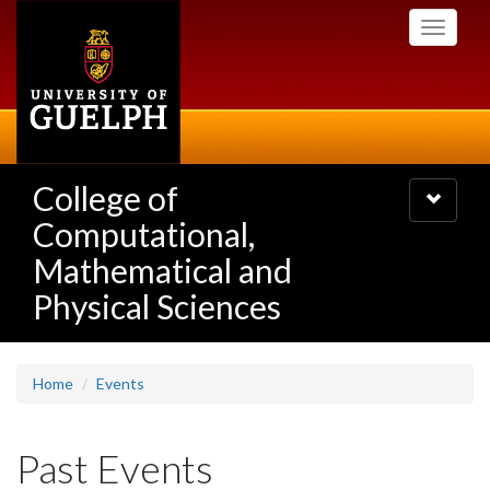
Skip
Toggle
to
navigati
main
content
College of
Toggle
navigatio
Computational,
Mathematical and
Physical Sciences
Home
Events
Past Events