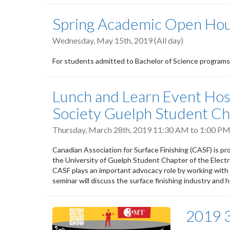
Spring Academic Open Hous
Wednesday, May 15th, 2019 (All day)
For students admitted to Bachelor of Science programs
Lunch and Learn Event Hos
Society Guelph Student Ch
Thursday, March 28th, 2019
11:30 AM
to
1:00 P
Canadian Association for Surface Finishing (CASF) is pr
the University of Guelph Student Chapter of the Elect
CASF plays an important advocacy role by working with a
seminar will discuss the surface finishing industry and
2019 