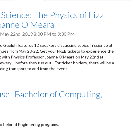
tab)
 Science: The Physics of Fizz
oanne O'Meara
 May 22nd, 2019
8:00 PM
to
9:30 PM
ce Guelph features 12 speakers discussing topics in science at
nues from May 20-22. Get your FREE tickets to experience the
zz with Physics Professor Joanne O'Meara on May 22nd at
ewery – before they run out! For ticket holders, there will be a
iding transport to and from the event.
se- Bachelor of Computing,
chelor of Engineering programs.