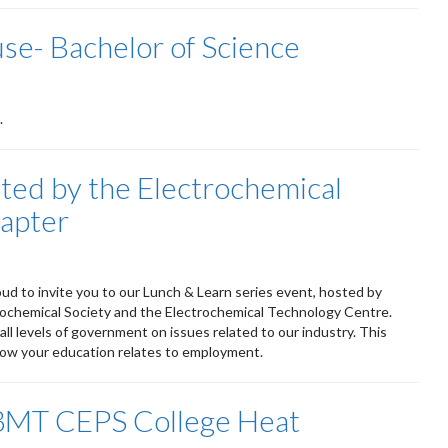
e- Bachelor of Science
.
ted by the Electrochemical
apter
M
oud to invite you to our Lunch & Learn series event, hosted by
rochemical Society and the Electrochemical Technology Centre.
ll levels of government on issues related to our industry. This
 how your education relates to employment.
3MT CEPS College Heat