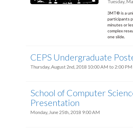
Tuesday, Ma
3MT® is a uni
participants p
minutes or les
complex resea
one slide.
CEPS Undergraduate Poste
Thursday, August 2nd, 2018
10:00 AM
to
2:00 PM
School of Computer Scienc
Presentation
Monday, June 25th, 2018 9:00 AM