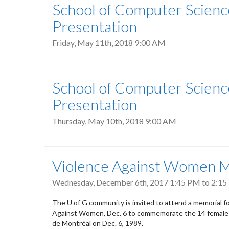
School of Computer Scienc
Presentation
Friday, May 11th, 2018 9:00 AM
School of Computer Scienc
Presentation
Thursday, May 10th, 2018 9:00 AM
Violence Against Women M
Wednesday, December 6th, 2017
1:45 PM
to
2:15
The U of G community is invited to attend a memorial 
Against Women, Dec. 6 to commemorate the 14 female e
de Montréal on Dec. 6, 1989.