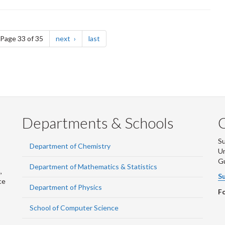
e
page
page
Page 33 of 35
next
last
Departments & Schools
S
Department of Chemistry
Un
G
Department of Mathematics & Statistics
,
Su
ce
Department of Physics
Fo
School of Computer Science