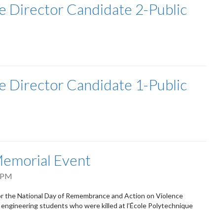
e Director Candidate 2-Public
e Director Candidate 1-Public
emorial Event
 PM
for the National Day of Remembrance and Action on Violence
ngineering students who were killed at l’École Polytechnique