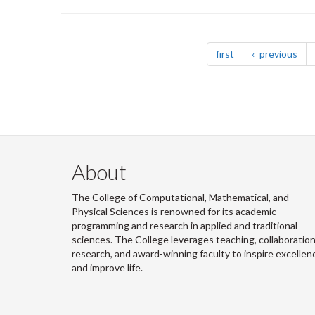
Pagination
page
pag
first
previous
About
The College of Computational, Mathematical, and
Physical Sciences is renowned for its academic
programming and research in applied and traditional
sciences. The College leverages teaching, collaboration
research, and award-winning faculty to inspire excellen
and improve life.