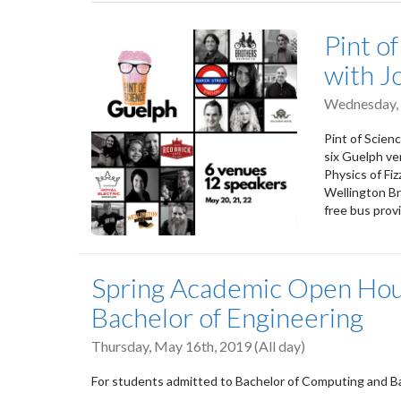
tabs
Pint of
with J
Wednesday,
Pint of Scien
six Guelph ve
Physics of Fi
Wellington Br
free bus prov
Spring Academic Open Hou
Bachelor of Engineering
Thursday, May 16th, 2019 (All day)
For students admitted to Bachelor of Computing and Ba