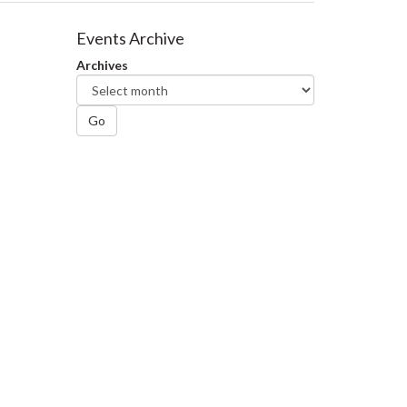
Events Archive
Archives
Go