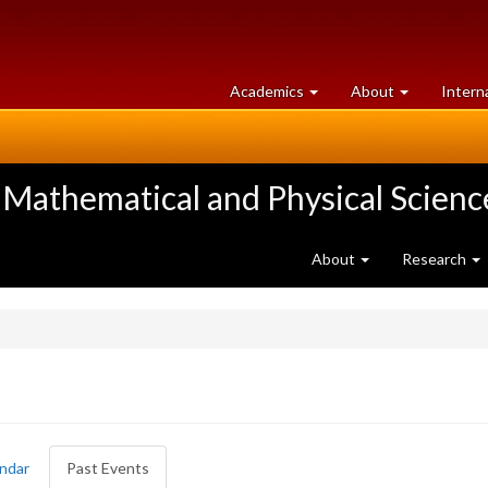
at
University
Academics
About
Intern
University
of
of
Guelph
Guelph
 Mathematical and Physical Scienc
About
Research
ndar
Past Events
(active