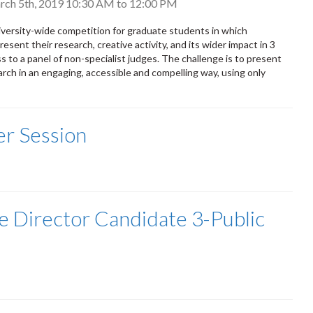
rch 5th, 2019
10:30 AM
to
12:00 PM
versity-wide competition for graduate students in which
resent their research, creative activity, and its wider impact in 3
s to a panel of non-specialist judges. The challenge is to present
rch in an engaging, accessible and compelling way, using only
r Session
e Director Candidate 3-Public