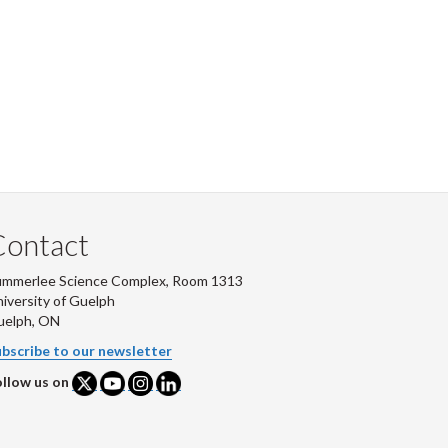
Contact
ummerlee Science Complex, Room 1313
iversity of Guelph
uelph, ON
bscribe to our newsletter
llow us on