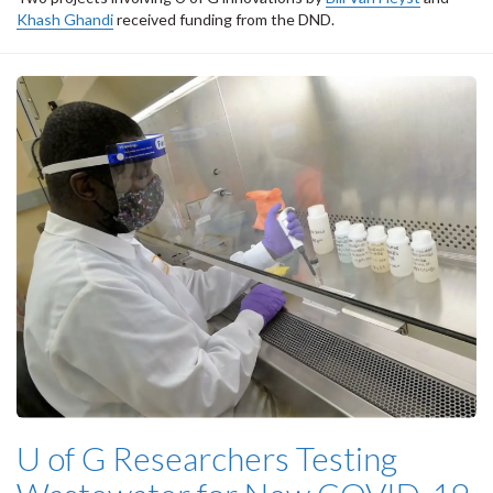
Khash Ghandi
received funding from the DND.
U of G Researchers Testing