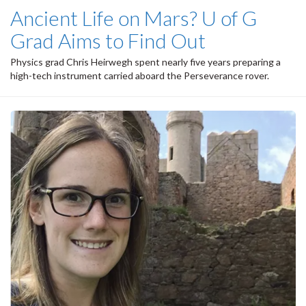
Ancient Life on Mars? U of G
Grad Aims to Find Out
Physics grad Chris Heirwegh spent nearly five years preparing a
high-tech instrument carried aboard the Perseverance rover.