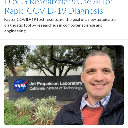
U of G Researchers Use AI for
Rapid COVID-19 Diagnosis
Faster COVID-19 test results are the goal of a new automated
diagnostic tool by researchers in computer science and
engineering.