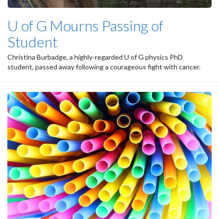
U of G Mourns Passing of
Student
Christina Burbadge, a highly-regarded U of G physics PhD
student, passed away following a courageous fight with cancer.