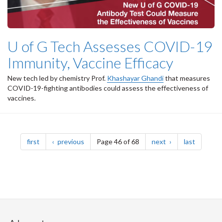
U of G Tech Assesses COVID-19
Immunity, Vaccine Efficacy
New tech led by chemistry Prof.
Khashayar Ghandi
that measures
COVID-19-fighting antibodies could assess the effectiveness of
vaccines.
Pagination
page
page
page
page
first
previous
Page 46 of 68
next
last