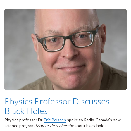
Physics Professor Discusses
Black Holes
Physics professor Dr.
Eric Poisson
spoke to Radio-Canada's new
science program
Moteur de recherche
about black holes.