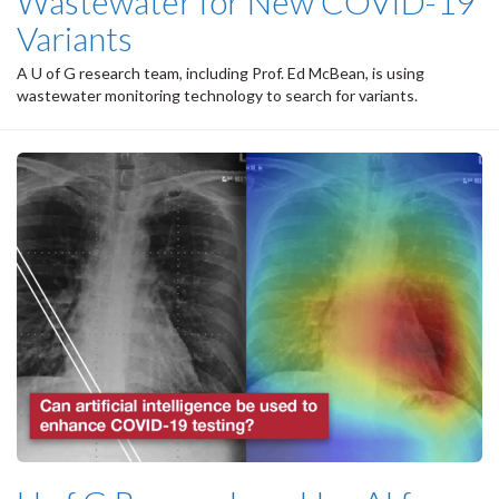
Wastewater for New COVID-19
Variants
A U of G research team, including Prof. Ed McBean, is using
wastewater monitoring technology to search for variants.