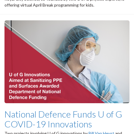
offering virtual April Break programming for kids.
National Defence Funds U of G
COVID-19 Innovations
Two projects involving U of G innovations by
Bill Van Heyst
and