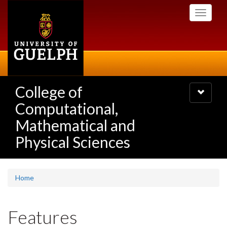
Skip
Toggle
to
navigati
main
content
College of
Toggle
navigatio
Computational,
Mathematical and
Physical Sciences
Home
Features