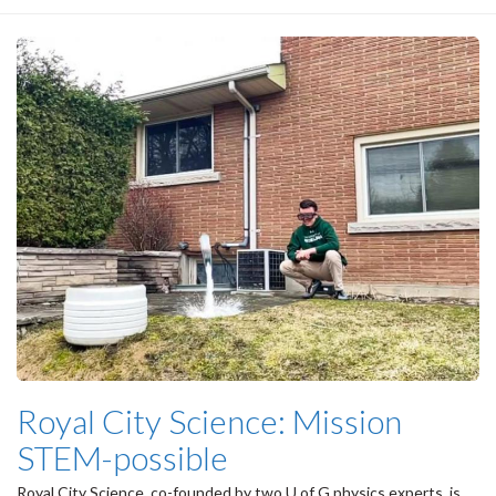
Royal City Science: Mission
STEM-possible
Royal City Science, co-founded by two U of G physics experts, is