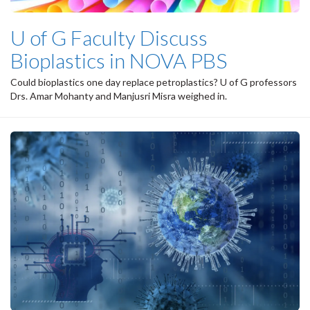
U of G Faculty Discuss
Bioplastics in NOVA PBS
Could bioplastics one day replace petroplastics? U of G professors
Drs. Amar Mohanty and Manjusri Misra weighed in.