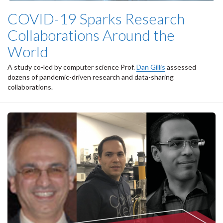
COVID-19 Sparks Research
Collaborations Around the
World
A study co-led by computer science Prof.
Dan Gillis
assessed
dozens of pandemic-driven research and data-sharing
collaborations.