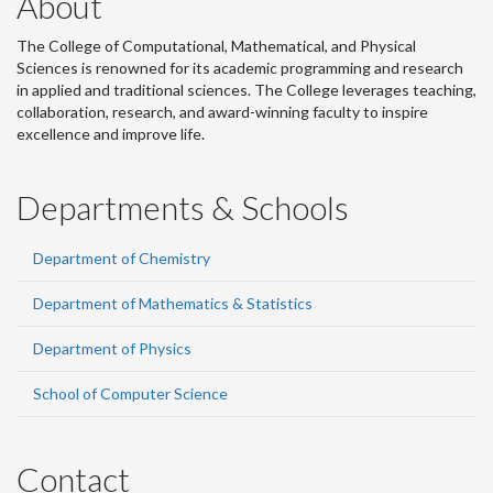
About
The College of Computational, Mathematical, and Physical
Sciences is renowned for its academic programming and research
in applied and traditional sciences. The College leverages teaching,
collaboration, research, and award-winning faculty to inspire
excellence and improve life.
Departments & Schools
Department of Chemistry
Department of Mathematics & Statistics
Department of Physics
School of Computer Science
Contact