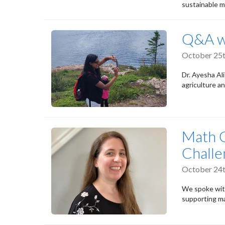
sustainable m
Q&A wi
October 25t
Dr. Ayesha Ali
agriculture an
Math 
Challe
October 24t
We spoke with
supporting ma