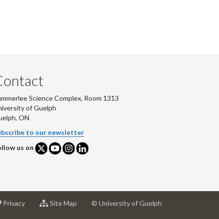
Contact
ummerlee Science Complex, Room 1313
iversity of Guelph
uelph, ON
bscribe to our newsletter
llow us on
at
for
Privacy
Site Map
© University of Guelph
sity
University
University