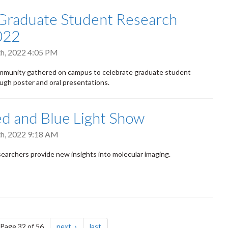
Graduate Student Research
022
h, 2022 4:05 PM
munity gathered on campus to celebrate graduate student
ugh poster and oral presentations.
d and Blue Light Show
h, 2022 9:18 AM
earchers provide new insights into molecular imaging.
e
page
page
Page 32 of 56
next
last