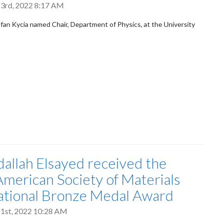
3rd, 2022 8:17 AM
fan Kycia named Chair, Department of Physics, at the University
dallah Elsayed received the
merican Society of Materials
ational Bronze Medal Award
1st, 2022 10:28 AM