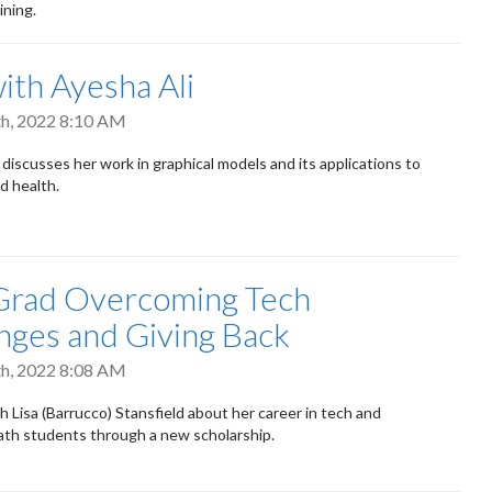
ining.
th Ayesha Ali
h, 2022 8:10 AM
 discusses her work in graphical models and its applications to
d health.
Grad Overcoming Tech
nges and Giving Back
h, 2022 8:08 AM
 Lisa (Barrucco) Stansfield about her career in tech and
th students through a new scholarship.