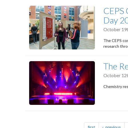
CEPS 
Day 2
October 19t
The CEPS com
research thro
The Re
October 12t
Chemistry res
Pagination
page
pag
first
previous