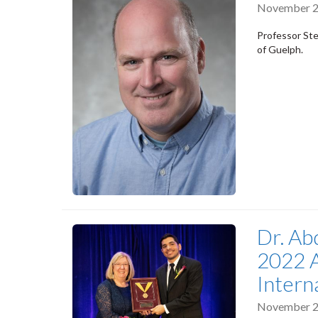
November 2
Professor Ste
of Guelph.
Dr. Ab
2022 A
Intern
November 2