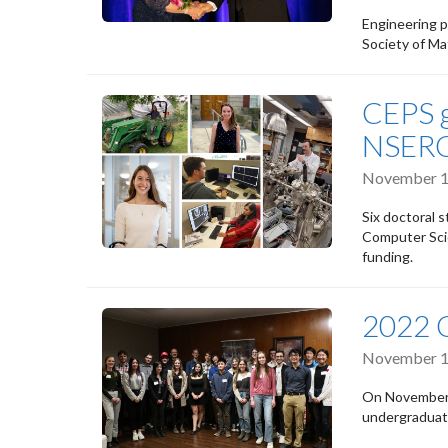
Engineering p
Society of Ma
CEPS g
NSERC
November 1
Six doctoral 
Computer Scie
funding.
2022 
November 1
On November 
undergraduat