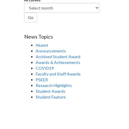
Go
News Topics
Alumni
Announcements
Archived Student Award
Awards & Achievements
COVID19
Faculty and Staff Awards
PSEER
Research Highlights
Student Awards
Student Feature