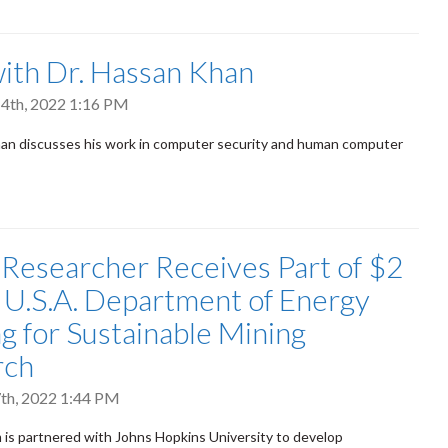
th Dr. Hassan Khan
4th, 2022 1:16 PM
an discusses his work in computer security and human computer
 Researcher Receives Part of $2
n U.S.A. Department of Energy
g for Sustainable Mining
rch
th, 2022 1:44 PM
 is partnered with Johns Hopkins University to develop