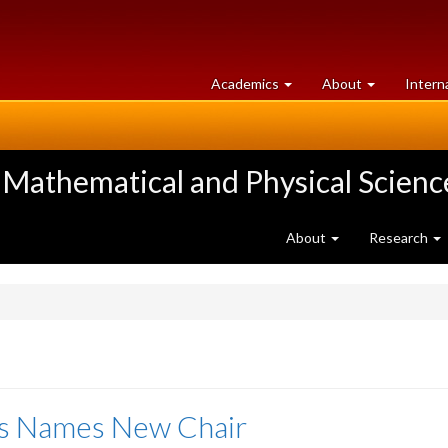
at
University
Academics
About
Intern
University
of
of
Guelph
Guelph
 Mathematical and Physical Scienc
About
Research
cs Names New Chair