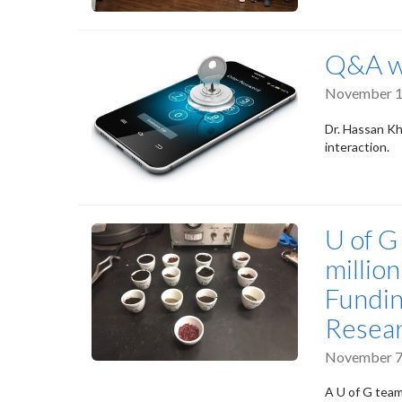
Q&A wi
November 1
Dr. Hassan Kh
interaction.
U of G
millio
Fundin
Resea
November 7
A U of G team