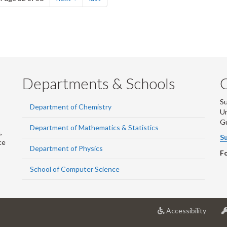
Departments & Schools
S
Department of Chemistry
Un
G
Department of Mathematics & Statistics
,
Su
ce
Department of Physics
Fo
School of Computer Science
at
Accessibility
Univer