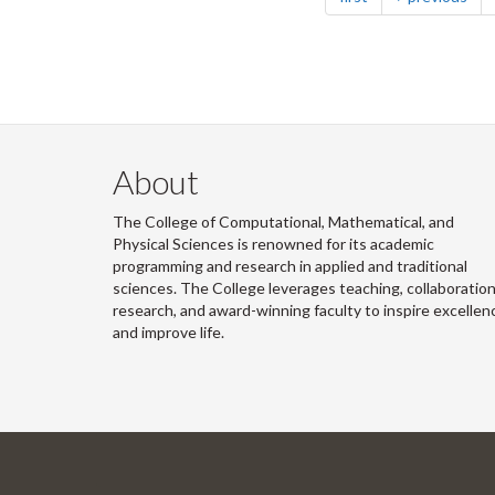
About
The College of Computational, Mathematical, and
Physical Sciences is renowned for its academic
programming and research in applied and traditional
sciences. The College leverages teaching, collaboration
research, and award-winning faculty to inspire excellen
and improve life.