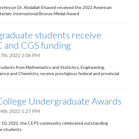
rofessor Dr. Abdallah Elsayed received the 2022 American
terials International Bronze Medal Award
raduate students receive
 and CGS funding
7th, 2022 2:06 PM
students from Mathematics and Statistics, Engineering,
nce and Chemistry, receive prestigious federal and provincial
College Undergraduate Awards
4th, 2022 1:27 PM
10, 2022, the CEPS community celebrated outstanding
e students.