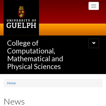
Skip
Toggle
to
navigati
main
content
College of
Toggle
navigatio
Computational,
Mathematical and
Physical Sciences
Home
News