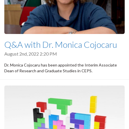
Q&A with Dr. Monica Cojocaru
August 2nd, 2022 2:20 PM
Dr. Monica Cojocaru has been appointed the Interim Associate
Dean of Research and Graduate Studies in CEPS.