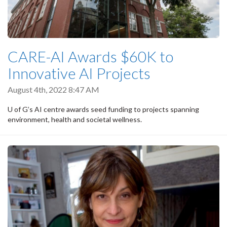
CARE-AI Awards $60K to
Innovative AI Projects
August 4th, 2022 8:47 AM
U of G’s AI centre awards seed funding to projects spanning
environment, health and societal wellness.