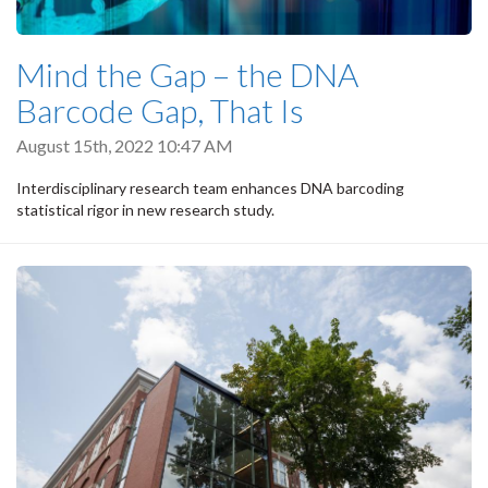
Mind the Gap – the DNA
Barcode Gap, That Is
August 15th, 2022 10:47 AM
Interdisciplinary research team enhances DNA barcoding
statistical rigor in new research study.