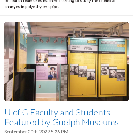
Research team uses machine learning to study the chemical
changes in polyethylene pipe.
U of G Faculty and Students
Featured by Guelph Museums
September 20th, 2022 5:26 PM