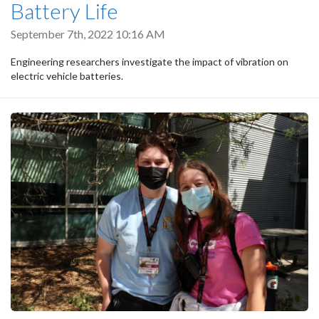
Battery Life
September 7th, 2022 10:16 AM
Engineering researchers investigate the impact of vibration on
electric vehicle batteries.