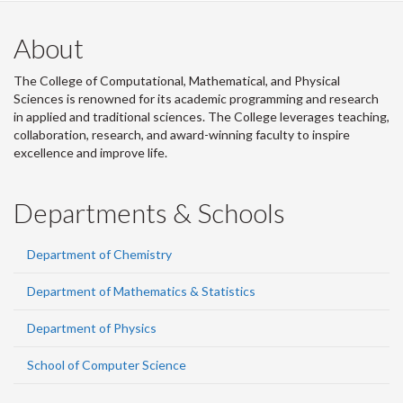
About
The College of Computational, Mathematical, and Physical
Sciences is renowned for its academic programming and research
in applied and traditional sciences. The College leverages teaching,
collaboration, research, and award-winning faculty to inspire
excellence and improve life.
Departments & Schools
Department of Chemistry
Department of Mathematics & Statistics
Department of Physics
School of Computer Science