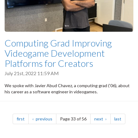
Computing Grad Improving
Videogame Development
Platforms for Creators
July 21st, 2022 11:59 AM
We spoke with Javier Abud Chavez, a computing grad (’06), about
his career as a software engineer in videogames.
Pagination
page
page
page
page
first
previous
Page 33 of 56
next
last