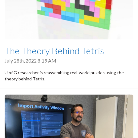
The Theory Behind Tetris
July 28th, 2022 8:19 AM
U of G researcher is reassembling real-world puzzles using the
theory behind Tetris.