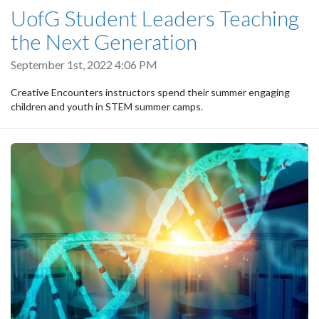
UofG Student Leaders Teaching
the Next Generation
September 1st, 2022 4:06 PM
Creative Encounters instructors spend their summer engaging
children and youth in STEM summer camps.