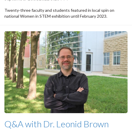
Twenty-three faculty and students featured in local spin on
national Women in STEM exhibition until February 2023.
Q&A with Dr. Leonid Brown