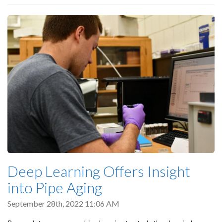
Deep Learning Offers Insight
into Pipe Aging
September 28th, 2022 11:06 AM