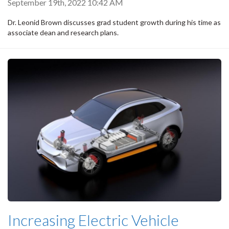
September 19th, 2022 10:42 AM
Dr. Leonid Brown discusses grad student growth during his time as
associate dean and research plans.
Increasing Electric Vehicle