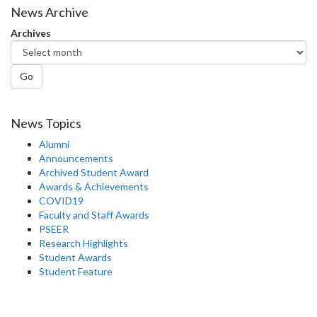
News Archive
Archives
Go
News Topics
Alumni
Announcements
Archived Student Award
Awards & Achievements
COVID19
Faculty and Staff Awards
PSEER
Research Highlights
Student Awards
Student Feature