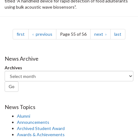
titled "A handheld device for rapid detection of food adulterants
using bulk acoustic wave biosensors".
Pagination
page
page
page
page
first
previous
Page 55 of 56
next
last
News Archive
Archives
Go
News Topics
Alumni
Announcements
Archived Student Award
Awards & Achievements