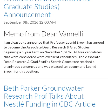
Graduate Studies)
Announcement
September 9th, 2016 12:00 AM
Memo from Dean Vannelli
I am pleased to announce that Professor Leonid Brown has agreed
to become the Associate Dean, Research & Grad Studies
beginning a 5-year term on November 1, 2016. All four candidates
that were considered were excellent candidates. The Associate
Dean Research & Grad Studies Search Committee reached a
unanimous consensus and was pleased to recommend Leonid
Brown for this position.
Beth Parker Groundwater
Research Prof Talks About
Nestlé Funding in CBC Article