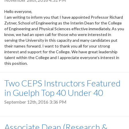
Hello everyone,
I am writing to inform you that I have appointed Professor Richard
Zytner, School of Engineering as the Interim Dean for the College
of Engineering and Physical Sciences effective immediately. As you
know, we had an open call for those who were interested in
serving the University in this capacity and many candidates put
their names forward. I want to thank you all for your strong
interest and support for the College. We have great leadership
talent within the College and I appreciate everyone's interest in
this position.
Two CEPS Instructors Featured
in Guelph Top 40 Under 40
September 12th, 2016 3:36 PM
Associate Dean (Research &