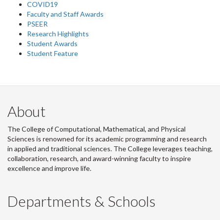
COVID19
Faculty and Staff Awards
PSEER
Research Highlights
Student Awards
Student Feature
About
The College of Computational, Mathematical, and Physical
Sciences is renowned for its academic programming and research
in applied and traditional sciences. The College leverages teaching,
collaboration, research, and award-winning faculty to inspire
excellence and improve life.
Departments & Schools