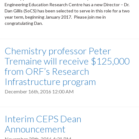
Engineering Education Research Centre has a new Director – Dr.
Dan Gillis (SoCS) has been selected to serve in this role for a two
year term, beginning January 2017. Please join me in
congratulating Dan.
Chemistry professor Peter
Tremaine will receive $125,000
from ORF’s Research
Infrastructure program
December 16th, 2016 12:00 AM
Interim CEPS Dean
Announcement
November 28th, 2016 4:31 PM