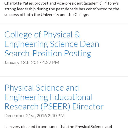
Charlotte Yates, provost and vice-president (academic). “Tony’s
strong leadership during the past decade has contributed to the
success of both the University and the College.
College of Physical &
Engineering Science Dean
Search-Position Posting
January 13th, 2017 4:27 PM
Physical Science and
Engineering Educational
Research (PSEER) Director
December 21st, 2016 2:40 PM
I am very pleased to announce that the Physical Science and