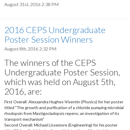
August 31st, 2016 2:38 PM
2016 CEPS Undergraduate
Poster Session Winners
August 8th, 2016 2:32 PM
The winners of the CEPS
Undergraduate Poster Session,
which was held on August 5th,
2016, are:
First Overall: Alexzandra Hughes-Visentin (Physics) for her poster
titled "The growth and purification of a chloride pumping microbial
rhodopsin from Mastigocladopsis repens; an investigation of its
transport mechanism"
Second Overall: Michael Lissemore (Engineering) for his poster