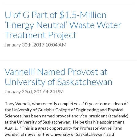
U of G Part of $1.5-Million
‘Energy Neutral’ Waste Water
Treatment Project
January 30th, 2017 10:04 AM
Vannelli Named Provost at
University of Saskatchewan
January 23rd, 2017 4:24 PM
Tony Vannelli, who recently completed a 10-year term as dean of
the University of Guelph’s College of Engineering and Physical
Sciences, has been named provost and vice-president (academic)
at the University of Saskatchewan. He begins his appointment
Aug. 1. “This is a great opportunity for Professor Vannelli and
wonderful news for the University of Saskatchewan,” said