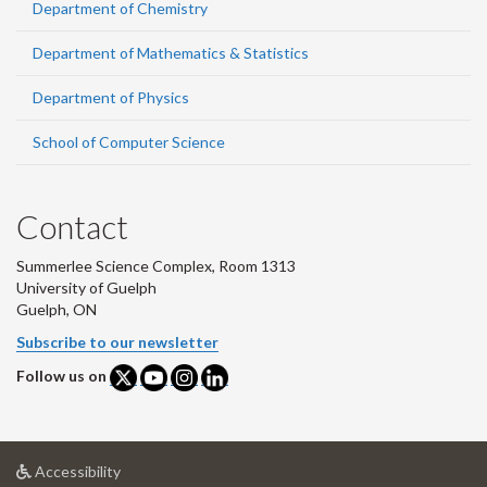
Department of Chemistry
Department of Mathematics & Statistics
Department of Physics
School of Computer Science
Contact
Summerlee Science Complex, Room 1313
University of Guelph
Guelph, ON
Subscribe to our newsletter
Follow us on
at
Accessibility