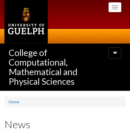
Skip
Toggle
to
navigati
main
content
College of
Toggle
navigatio
Computational,
Mathematical and
Physical Sciences
Home
News