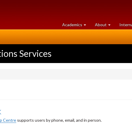
at
University
Academics
About
Intern
University
of
of
Guelph
Guelph
ons Services
k
p Centre
supports users by phone, email, and in person.