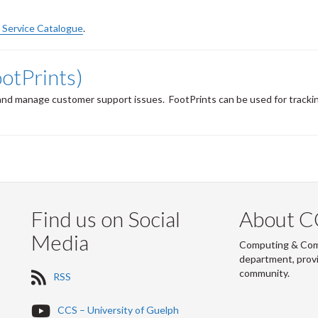
Service Catalogue
.
ootPrints)
k and manage customer support issues.
FootPrints can be used for tracking
Find us on Social
About C
Media
Computing & Commu
department, provi
community.
R
RSS
S
S
Y
CCS – University of Guelph