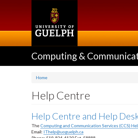
Skip
to
main
content
Computing & Communicati
Home
Help Centre
Help Centre and Help Des
The
Computing and Communication Services (CCS) Hel
Email:
IThelp@uoguelph.ca
Phone: 519-824-4120 Ext. 58888