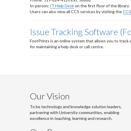
In-person:
IT Help Desk
on the first floor of the library
Users can also view all CCS services by visiting the
CCS 
Issue Tracking Software (F
FootPrints is an online system that allows you to trac
for maintaining a help desk or call centre.
Our Vision
To be technology and knowledge solution leaders,
partnering with University communities, enabling
excellence in teaching, learning and research.