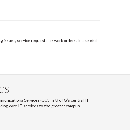
 issues, service requests, or work orders. It is useful
CS
nications Services (CCS) is U of G’s central IT
ding core IT services to the greater campus