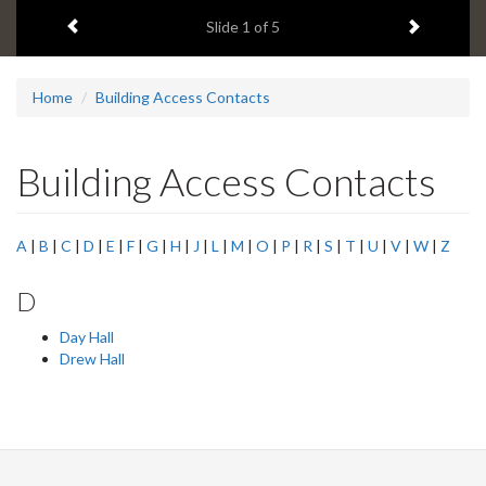
1
Previous item
Next ite
headline:
Slide
1
of 5
Home
Building Access Contacts
Building Access Contacts
A
|
B
|
C
|
D
|
E
|
F
|
G
|
H
|
J
|
L
|
M
|
O
|
P
|
R
|
S
|
T
|
U
|
V
|
W
|
Z
D
Day Hall
Drew Hall