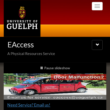
Skip
Toggle
to
navigati
main
content
EAccess
Toggle
navigatio
A Physical Resources Service
Slideshow
slideshow playing
Pause
slideshow
Banners
Slide
Need Service? Email us!