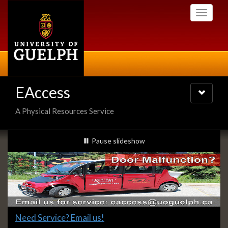
Skip
Toggle
to
navigati
main
content
EAccess
Toggle
navigatio
A Physical Resources Service
Slideshow
slideshow playing
Pause
slideshow
Banners
Slide
Need Service? Email us!