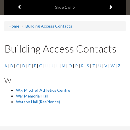
1
Previous item
Next ite
headline:
Slide
1
of 5
Home
Building Access Contacts
Building Access Contacts
A
|
B
|
C
|
D
|
E
|
F
|
G
|
H
|
J
|
L
|
M
|
O
|
P
|
R
|
S
|
T
|
U
|
V
|
W
|
Z
W
W.F. Mitchell Athletics Centre
War Memorial Hall
Watson Hall (Residence)