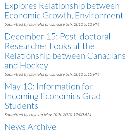
Explores Relationship between
Economic Growth, Environment
Submitted by
laurieha
on January 5th, 2011 5:11 PM
December 15: Post-doctoral
Researcher Looks at the
Relationship between Canadians
and Hockey
Submitted by
laurieha
on January 5th, 2011 5:10 PM
May 10: Information for
Incoming Economics Grad
Students
Submitted by
royc
on May 10th, 2010 12:00 AM
News Archive