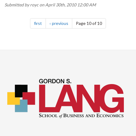
Submitted by
royc
on April 30th, 2010 12:00 AM
Pagination
page
page
first
previous
Page 10 of 10