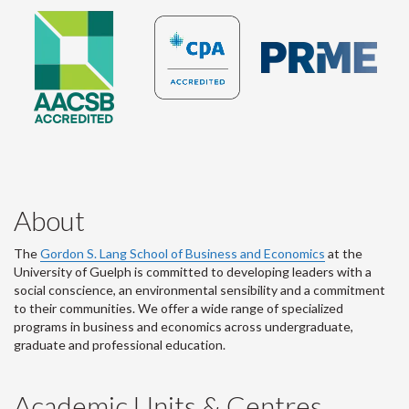
About
The
Gordon S. Lang School of Business and Economics
at the
University of Guelph is committed to developing leaders with a
social conscience, an environmental sensibility and a commitment
to their communities. We offer a wide range of specialized
programs in business and economics across undergraduate,
graduate and professional education.
Academic Units & Centres