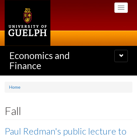
Skip
Toggle
to
navigati
main
content
Economics and
Toggle
navigatio
Finance
Home
Fall
Paul Redman's public lecture to