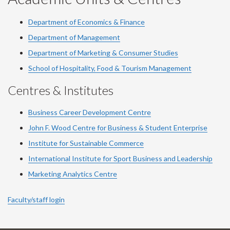
Department of Economics & Finance
Department of Management
Department of Marketing & Consumer Studies
School of Hospitality, Food & Tourism Management
Centres & Institutes
Business Career Development Centre
John F. Wood Centre for Business & Student Enterprise
Institute for Sustainable Commerce
International Institute for Sport Business and Leadership
Marketing Analytics Centre
Faculty/staff login