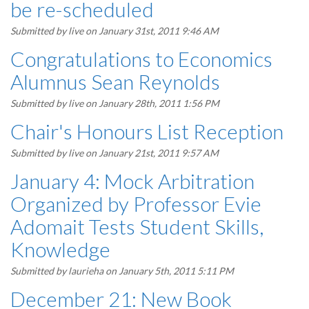
be re-scheduled
Submitted by
live
on January 31st, 2011 9:46 AM
Congratulations to Economics
Alumnus Sean Reynolds
Submitted by
live
on January 28th, 2011 1:56 PM
Chair's Honours List Reception
Submitted by
live
on January 21st, 2011 9:57 AM
January 4: Mock Arbitration
Organized by Professor Evie
Adomait Tests Student Skills,
Knowledge
Submitted by
laurieha
on January 5th, 2011 5:11 PM
December 21: New Book