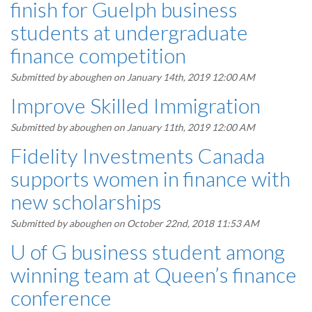
finish for Guelph business
students at undergraduate
finance competition
Submitted by
aboughen
on January 14th, 2019 12:00 AM
Improve Skilled Immigration
Submitted by
aboughen
on January 11th, 2019 12:00 AM
Fidelity Investments Canada
supports women in finance with
new scholarships
Submitted by
aboughen
on October 22nd, 2018 11:53 AM
U of G business student among
winning team at Queen’s finance
conference