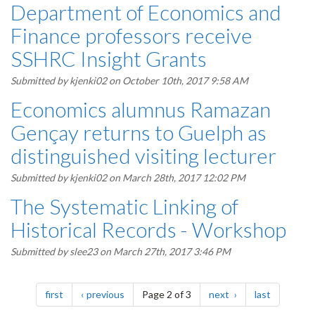
Department of Economics and
Finance professors receive
SSHRC Insight Grants
Submitted by
kjenki02
on October 10th, 2017 9:58 AM
Economics alumnus Ramazan
Gençay returns to Guelph as
distinguished visiting lecturer
Submitted by
kjenki02
on March 28th, 2017 12:02 PM
The Systematic Linking of
Historical Records - Workshop
Submitted by
slee23
on March 27th, 2017 3:46 PM
Pagination
page
page
page
page
first
previous
Page 2 of 3
next
last