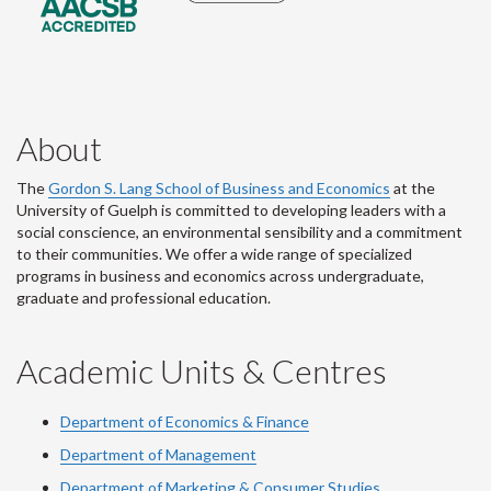
About
The
Gordon S. Lang School of Business and Economics
at the
University of Guelph is committed to developing leaders with a
social conscience, an environmental sensibility and a commitment
to their communities. We offer a wide range of specialized
programs in business and economics across undergraduate,
graduate and professional education.
Academic Units & Centres
Department of Economics & Finance
Department of Management
Department of Marketing & Consumer Studies