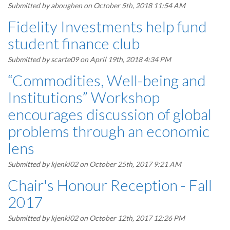
Submitted by
aboughen
on October 5th, 2018 11:54 AM
Fidelity Investments help fund
student finance club
Submitted by
scarte09
on April 19th, 2018 4:34 PM
“Commodities, Well-being and
Institutions” Workshop
encourages discussion of global
problems through an economic
lens
Submitted by
kjenki02
on October 25th, 2017 9:21 AM
Chair's Honour Reception - Fall
2017
Submitted by
kjenki02
on October 12th, 2017 12:26 PM