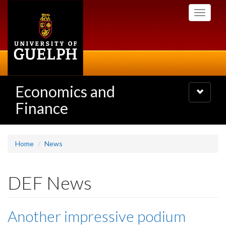
Skip
Toggle
to
navigati
main
content
Economics and
Toggle
navigatio
Finance
Home
News
DEF News
Another impressive podium