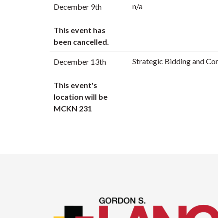
n/a
December 9th
This event has
been cancelled.
Strategic Bidding and Co
December 13th
This event's
location will be
MCKN 231