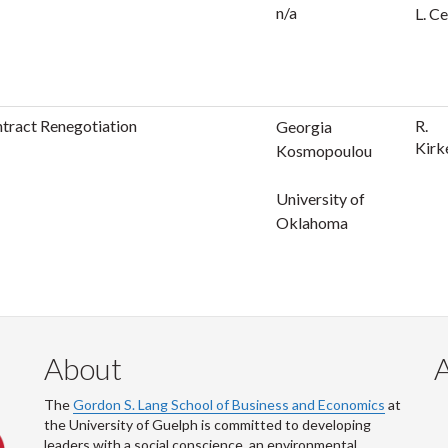
n/a
L. Ce
ntract Renegotiation
R.
Georgia
Kirk
Kosmopoulou
University of
Oklahoma
About
The
Gordon S. Lang School of Business and Economics
at
the University of Guelph is committed to developing
leaders with a social conscience, an environmental