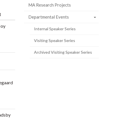
MA Research Projects
t
Departmental Events
Hoy
Internal Speaker Series
Visiting Speaker Series
Archived Visiting Speaker Series
egaard
adsby