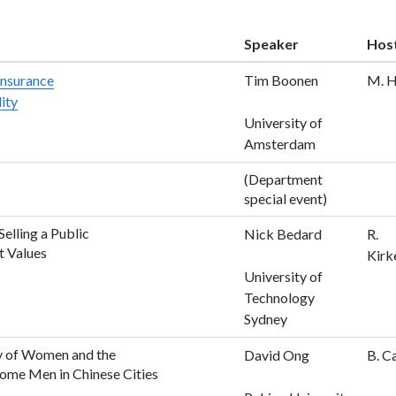
Speaker
Hos
 insurance
Tim Boonen
M. 
lity
University of
Amsterdam
(Department
special event)
elling a Public
Nick Bedard
R.
t Values
Kirk
University of
Technology
Sydney
y of Women and the
David Ong
B. C
ome Men in Chinese Cities