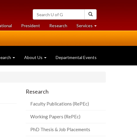
Search
Search
University
of
at
at
ational
President
Research
Services
Guelph
University
University
of
of
Guelph
Guelph
search
About Us
Departmental Events
Research
Faculty Publications (RePEc)
Working Papers (RePEc)
PhD Thesis & Job Placements