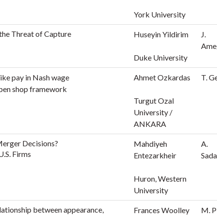
York University
the Threat of Capture
Huseyin Yildirim
J.
Ame
Duke University
rike pay in Nash wage
Ahmet Ozkardas
T. G
open shop framework
Turgut Ozal
University /
ANKARA
 Merger Decisions?
Mahdiyeh
A.
U.S. Firms
Entezarkheir
Sada
Huron, Western
University
lationship between appearance,
Frances Woolley
M. P