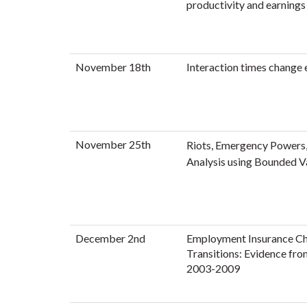
productivity and earning
November 18th
Interaction times change
November 25th
Riots, Emergency Powers,
Analysis using Bounded V
December 2nd
Employment Insurance C
Transitions: Evidence fr
2003-2009