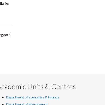
llarier
egaard
Academic Units & Centres
Department of Economics & Finance
Department of Management