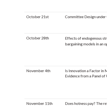
October 21st
Committee Design under 
October 28th
Effects of endogenous st
bargaining models in an 
November 4th
Is Innovation a Factor in
Evidence from a Panel of 
November 11th
Does hotness pay? The re