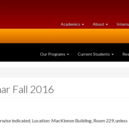
at
University
Academics
About
Intern
University
of
of
Guelph
Guelph
Our Programs
Current Students
Re
ar Fall 2016
herwise indicated. Location: MacKinnon Building, Room 229, unless