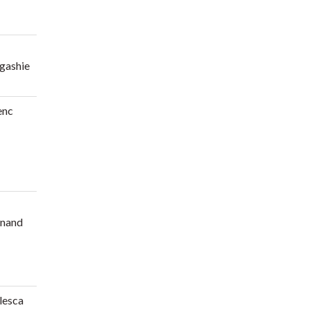
gashie
enc
nand
lesca