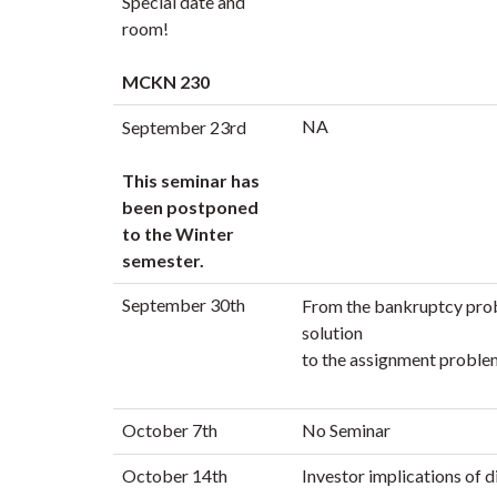
Special date and
room!
MCKN 230
NA
September 23rd
This seminar has
been postponed
to the Winter
semester.
September 30th
From the bankruptcy pro
solution
to the assignment problem 
October 7th
No Seminar
October 14th
Investor implications of d