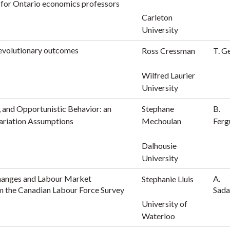
s for Ontario economics professors
Carleton
University
 evolutionary outcomes
Ross Cressman
T. G
Wilfred Laurier
University
 and Opportunistic Behavior: an
Stephane
B.
ariation Assumptions
Mechoulan
Ferg
Dalhousie
University
hanges and Labour Market
A.
Stephanie Lluis
om the Canadian Labour Force Survey
Sada
University of
Waterloo