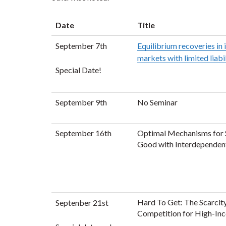
Date
Title
September 7th
Equilibrium recoveries in
markets with limited liabi
Special Date!
September 9th
No Seminar
September 16th
Optimal Mechanisms for S
Good with Interdependen
Hard To Get: The Scarcit
Septenber 21st
Competition for High-Inc