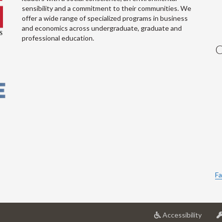
sensibility and a commitment to their communities. We
offer a wide range of specialized programs in business
and economics across undergraduate, graduate and
professional education.
C
Fa
at
Accessibility