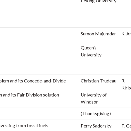
Peking University
Sumon Majumdar
K. A
Queen’s
University
blem and its Concede-and-Divide
Christian Trudeau
R.
Kirk
and its Fair Division solution
University of
Windsor
(Thanksgiving)
ivesting from fossil fuels
Perry Sadorsky
T. G