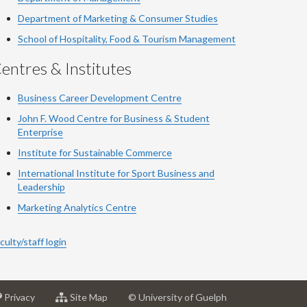
Department of Marketing & Consumer Studies
School of Hospitality, Food & Tourism Management
entres & Institutes
Business Career Development Centre
John F. Wood Centre for Business & Student
Enterprise
Institute for Sustainable Commerce
International Institute for Sport Business and
Leadership
Marketing Analytics Centre
culty/staff login
at
for
Privacy
Site Map
© University of Guelph