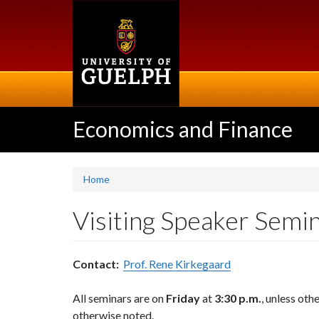
Skip
to
main
content
Economics and Finance
Home
Visiting Speaker Semin
Contact:
Prof. Rene Kirkegaard
All seminars are on
Friday
at
3:30 p.m.
, unless ot
otherwise noted.