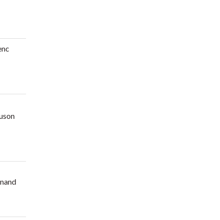
enc
uson
nand