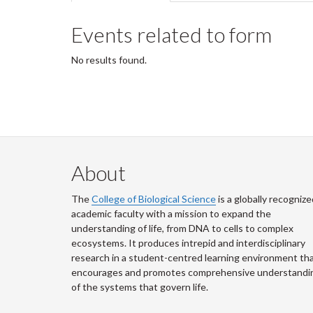
tabs
tab)
Events related to form
No results found.
About
The
College of Biological Science
is a globally recognize
academic faculty with a mission to expand the
understanding of life, from DNA to cells to complex
ecosystems. It produces intrepid and interdisciplinary
research in a student-centred learning environment th
encourages and promotes comprehensive understandi
of the systems that govern life.