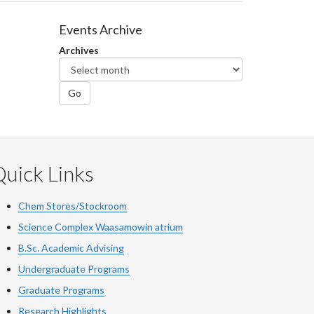
Events Archive
Archives
Go
uick Links
Chem Stores/Stockroom
Science Complex Waasamowin atrium
B.Sc. Academic Advising
Undergraduate Programs
Graduate Programs
Research Highlights