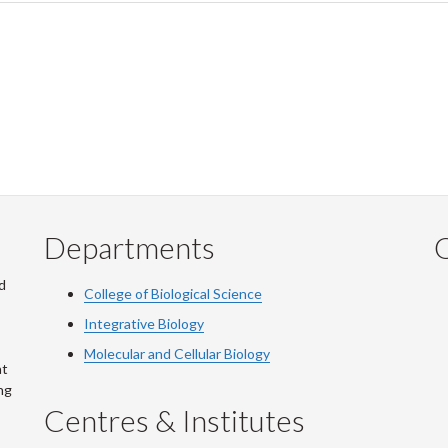
Departments
Q
d
College of Biological Science
Integrative Biology
Molecular and Cellular Biology
at
ng
Centres & Institutes