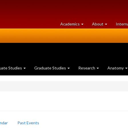
at
University
Academics
About
Intern
University
of
of
Guelph
Guelph
uate Studies
Graduate Studies
Research
Anatomy
ndar
Past Events