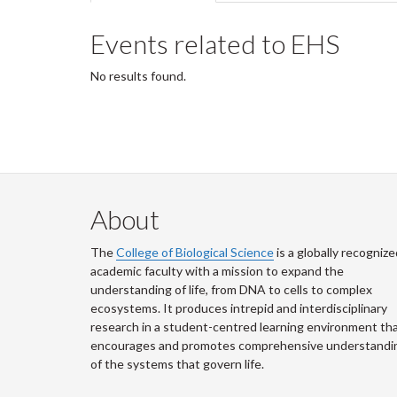
tabs
tab)
Events related to EHS
No results found.
About
The
College of Biological Science
is a globally recognize
academic faculty with a mission to expand the
understanding of life, from DNA to cells to complex
ecosystems. It produces intrepid and interdisciplinary
research in a student-centred learning environment th
encourages and promotes comprehensive understandi
of the systems that govern life.