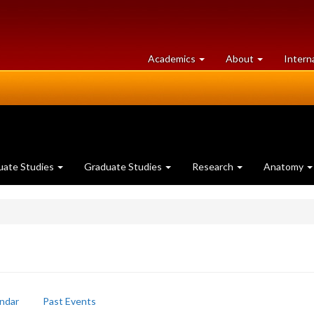
at
University
Academics
About
Intern
University
of
of
Guelph
Guelph
uate Studies
Graduate Studies
Research
Anatomy
ndar
Past Events