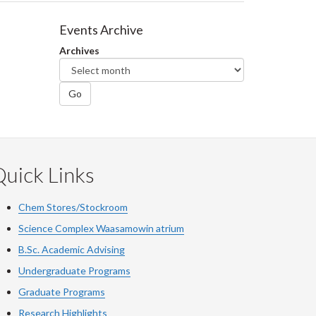
Events Archive
Archives
Go
uick Links
Chem Stores/Stockroom
Science Complex Waasamowin atrium
B.Sc. Academic Advising
Undergraduate Programs
Graduate Programs
Research Highlights