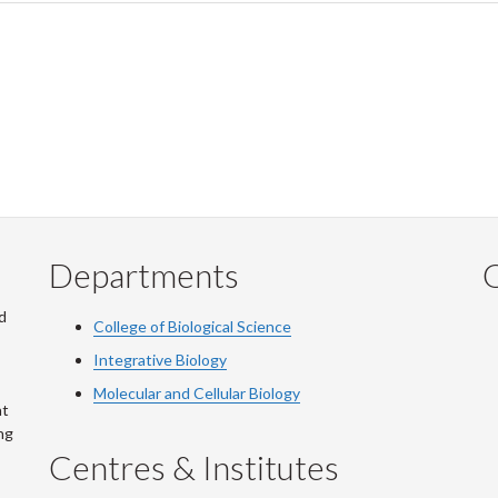
Departments
Q
d
College of Biological Science
Integrative Biology
Molecular and Cellular Biology
at
ng
Centres & Institutes