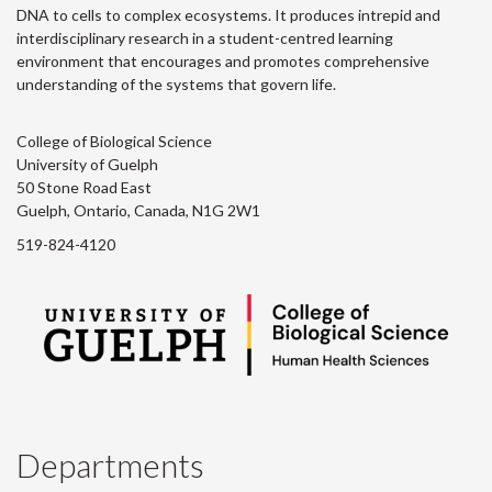
DNA to cells to complex ecosystems. It produces intrepid and
interdisciplinary research in a student-centred learning
environment that encourages and promotes comprehensive
understanding of the systems that govern life.
College of Biological Science
University of Guelph
50 Stone Road East
Guelph, Ontario, Canada, N1G 2W1
519-824-4120
Departments