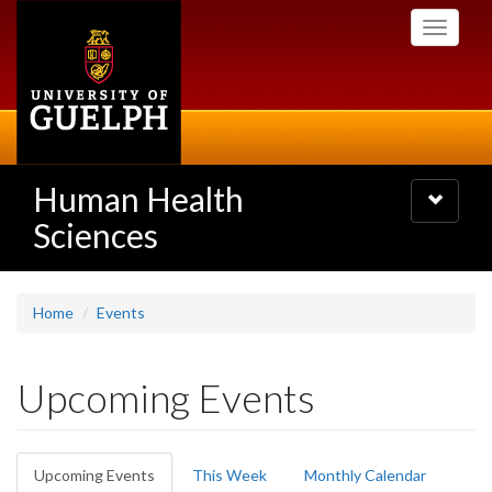
Skip
Toggle
to
navigati
main
content
Human Health
Toggle
navigatio
Sciences
Home
Events
Upcoming Events
Primary
Upcoming Events
(active
This Week
Monthly Calendar