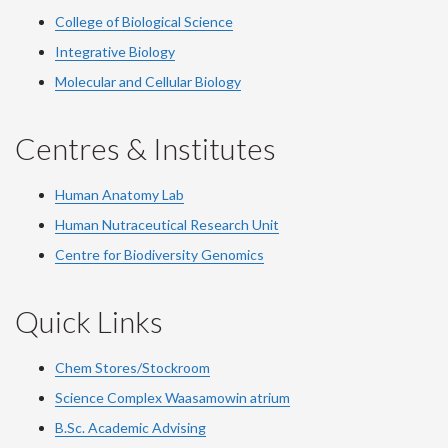
College of Biological Science
Integrative Biology
Molecular and Cellular Biology
Centres & Institutes
Human Anatomy Lab
Human Nutraceutical Research Unit
Centre for Biodiversity Genomics
Quick Links
Chem Stores/Stockroom
Science Complex Waasamowin atrium
B.Sc. Academic Advising