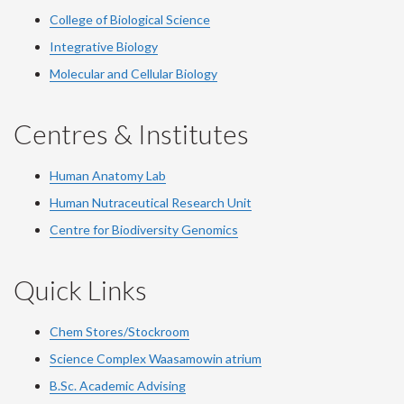
College of Biological Science
Integrative Biology
Molecular and Cellular Biology
Centres & Institutes
Human Anatomy Lab
Human Nutraceutical Research Unit
Centre for Biodiversity Genomics
Quick Links
Chem Stores/Stockroom
Science Complex Waasamowin atrium
B.Sc. Academic Advising