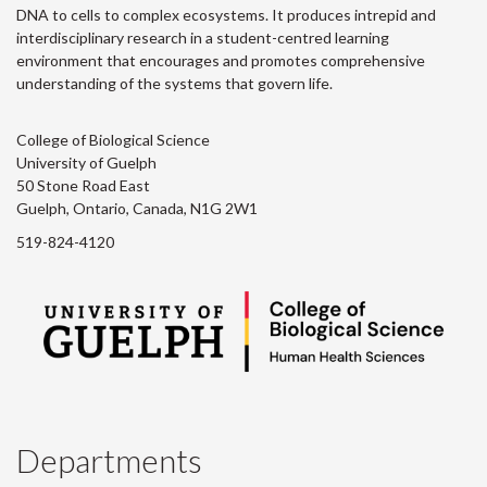
DNA to cells to complex ecosystems. It produces intrepid and
interdisciplinary research in a student-centred learning
environment that encourages and promotes comprehensive
understanding of the systems that govern life.
College of Biological Science
University of Guelph
50 Stone Road East
Guelph, Ontario, Canada, N1G 2W1
519-824-4120
Departments