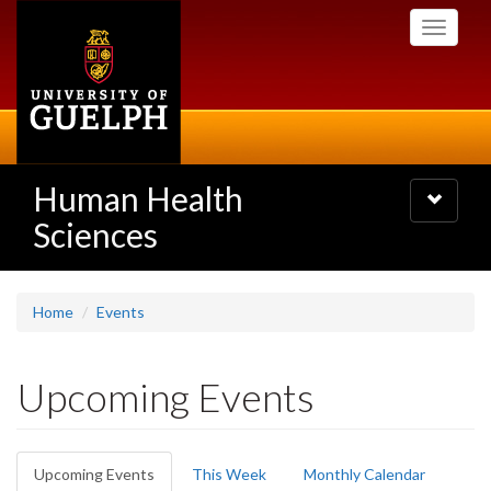
Skip
Toggle
to
navigati
main
content
Human Health
Toggle
navigatio
Sciences
Home
Events
Upcoming Events
Primary
Upcoming Events
(active
This Week
Monthly Calendar