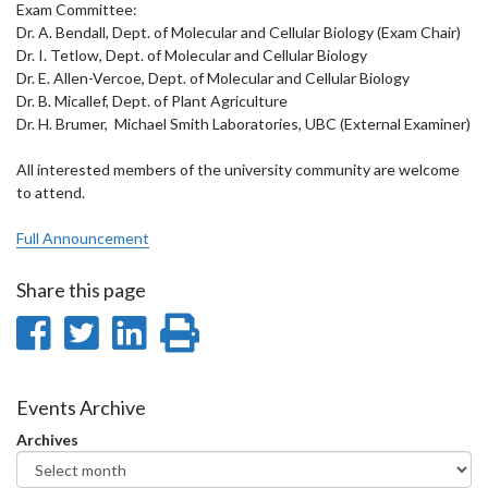
Exam Committee:
Dr. A. Bendall, Dept. of Molecular and Cellular Biology (Exam Chair)
Dr. I. Tetlow, Dept. of Molecular and Cellular Biology
Dr. E. Allen-Vercoe, Dept. of Molecular and Cellular Biology
Dr. B. Micallef, Dept. of Plant Agriculture
Dr. H. Brumer, Michael Smith Laboratories, UBC (External Examiner)
All interested members of the university community are welcome
to attend.
Full Announcement
Share this page
Share
Share
Share
Print
on
on
on
this
Facebook
Twitter
LinkedIn
page
Events Archive
Archives