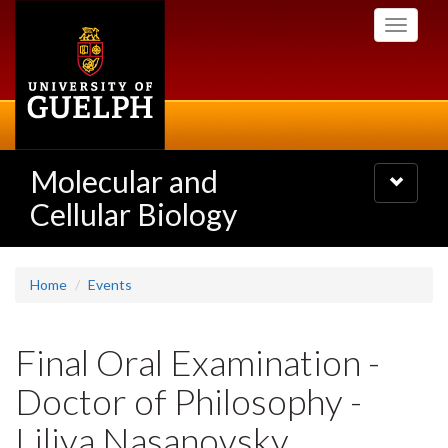
Skip
Toggle
to
navigati
main
content
Molecular and
Toggle
navigatio
Cellular Biology
Home
Events
Final Oral Examination -
Doctor of Philosophy -
Liliya Nasanovsky