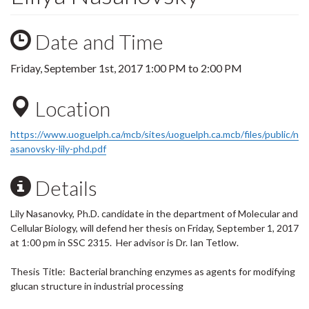
Date and Time
Friday, September 1st, 2017
1:00 PM
to
2:00 PM
Location
https://www.uoguelph.ca/mcb/sites/uoguelph.ca.mcb/files/public/n
asanovsky-lily-phd.pdf
Details
Lily Nasanovky, Ph.D. candidate in the department of Molecular and
Cellular Biology, will defend her thesis on Friday, September 1, 2017
at 1:00 pm in SSC 2315. Her advisor is Dr. Ian Tetlow.
Thesis Title: Bacterial branching enzymes as agents for modifying
glucan structure in industrial processing