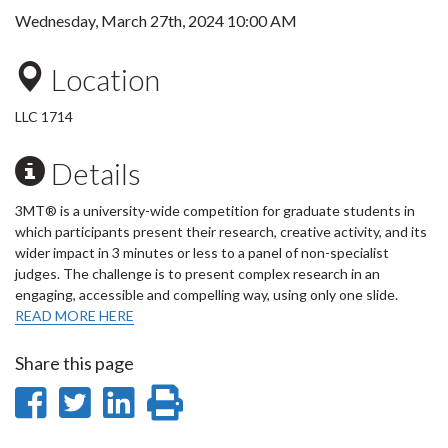
Wednesday, March 27th, 2024 10:00 AM
Location
LLC 1714
Details
3MT® is a university-wide competition for graduate students in
which participants present their research, creative activity, and its
wider impact in 3 minutes or less to a panel of non-specialist
judges. The challenge is to present complex research in an
engaging, accessible and compelling way, using only one slide.
READ MORE HERE
Share this page
Share
Share
Share
Print
on
on
on
this