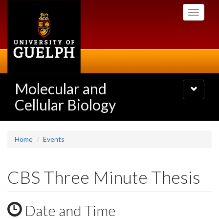
Skip
Toggle
to
navigati
main
content
Molecular and
Toggle
navigatio
Cellular Biology
Home
Events
CBS Three Minute Thesis
Date and Time