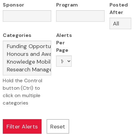
Sponsor
Program
Posted
After
Categories
Alerts
Per
Page
Hold the Control
button (Ctrl) to
click on multiple
categories