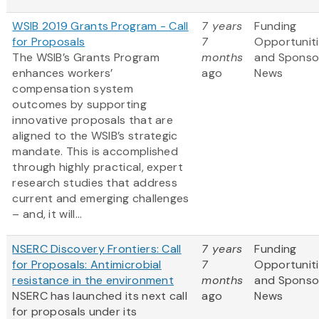
WSIB 2019 Grants Program - Call
7 years
Funding
for Proposals
7
Opportunit
The WSIB’s Grants Program
months
and Sponso
enhances workers’
ago
News
compensation system
outcomes by supporting
innovative proposals that are
aligned to the WSIB’s strategic
mandate. This is accomplished
through highly practical, expert
research studies that address
current and emerging challenges
– and, it will...
NSERC Discovery Frontiers: Call
7 years
Funding
for Proposals: Antimicrobial
7
Opportunit
resistance in the environment
months
and Sponso
NSERC has launched its next call
ago
News
for proposals under its