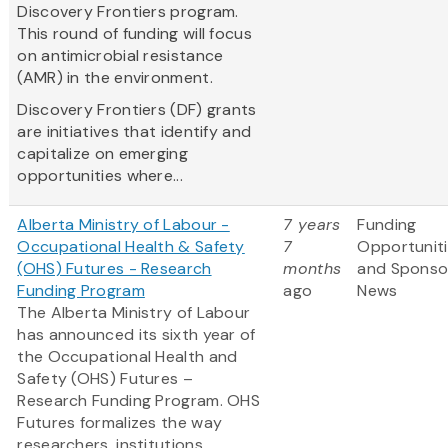
Discovery Frontiers program.
This round of funding will focus
on antimicrobial resistance
(AMR) in the environment.
Discovery Frontiers (DF) grants
are initiatives that identify and
capitalize on emerging
opportunities where...
Alberta Ministry of Labour -
7 years
Funding
Occupational Health & Safety
7
Opportunit
(OHS) Futures - Research
months
and Sponso
Funding Program
ago
News
The Alberta Ministry of Labour
has announced its sixth year of
the Occupational Health and
Safety (OHS) Futures –
Research Funding Program. OHS
Futures formalizes the way
researchers, institutions,