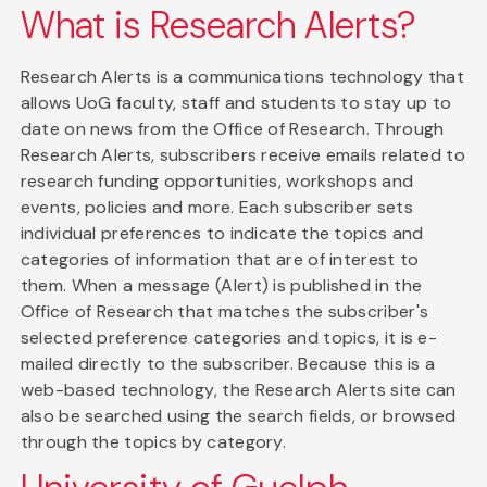
What is Research Alerts?
Research Alerts is a communications technology that
allows UoG faculty, staff and students to stay up to
date on news from the Office of Research. Through
Research Alerts, subscribers receive emails related to
research funding opportunities, workshops and
events, policies and more. Each subscriber sets
individual preferences to indicate the topics and
categories of information that are of interest to
them. When a message (Alert) is published in the
Office of Research that matches the subscriber's
selected preference categories and topics, it is e-
mailed directly to the subscriber. Because this is a
web-based technology, the Research Alerts site can
also be searched using the search fields, or browsed
through the topics by category.