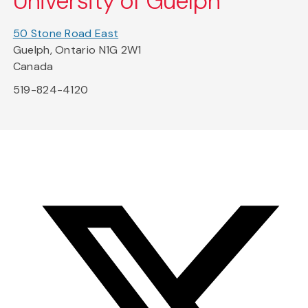
University of Guelph
50 Stone Road East
Guelph, Ontario N1G 2W1
Canada
519-824-4120