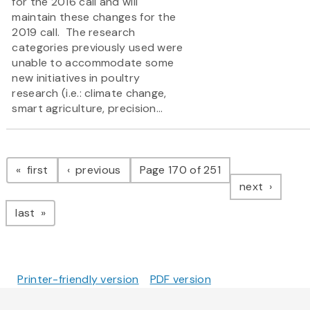
for the 2016 call and will
maintain these changes for the
2019 call. The research
categories previously used were
unable to accommodate some
new initiatives in poultry
research (i.e.: climate change,
smart agriculture, precision...
Pagination
page
page
first
previous
Page 170 of 251
page
next
page
last
Printer-friendly version
PDF version