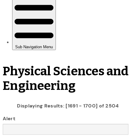
Physical Sciences and
Engineering
Displaying Results: [1691 - 1700] of 2504
Alert