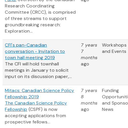
Research Coordinating
Committee (CRCC), is comprised
of three streams to support
groundbreaking research:
Exploration...
CFI's pan-Canadian
7 years
Workshops
conversation - Invitation to
7
and Events
town hall meeting 2019
months
The CFI will hold townhall
ago
meetings in January to solicit
input on its discussion paper,...
Mitacs: Canadian Science Policy
7 years
Funding
Fellowship 2019
8
Opportunit
The Canadian Science Policy
months
and Sponso
Fellowship
(CSPF) is now
ago
News
accepting applications from
prospective fellows...