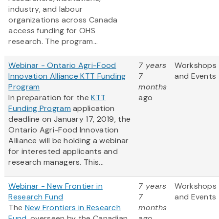
industry, and labour
organizations across Canada
access funding for OHS
research. The program...
Webinar - Ontario Agri-Food
7 years
Workshops
Innovation Alliance KTT Funding
7
and Events
Program
months
In preparation for the
KTT
ago
Funding Program
application
deadline on January 17, 2019, the
Ontario Agri-Food Innovation
Alliance will be holding a webinar
for interested applicants and
research managers. This...
Webinar - New Frontier in
7 years
Workshops
Research Fund
7
and Events
The
New Frontiers in Research
months
Fund
, overseen by the Canadian
ago