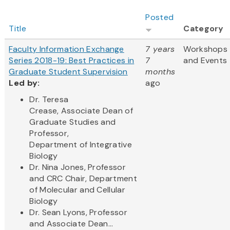
Posted
Title
Category
Faculty Information Exchange
7 years
Workshops
Series 2018-19: Best Practices in
7
and Events
Graduate Student Supervision
months
Led by:
ago
Dr. Teresa
Crease, Associate Dean of
Graduate Studies and
Professor,
Department of Integrative
Biology
Dr. Nina Jones, Professor
and CRC Chair, Department
of Molecular and Cellular
Biology
Dr. Sean Lyons, Professor
and Associate Dean...