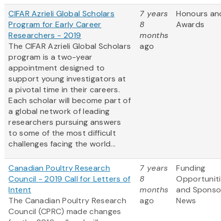
CIFAR Azrieli Global Scholars
7 years
Honours an
Program for Early Career
8
Awards
Researchers - 2019
months
The CIFAR Azrieli Global Scholars
ago
program is a two-year
appointment designed to
support young investigators at
a pivotal time in their careers.
Each scholar will become part of
a global network of leading
researchers pursuing answers
to some of the most difficult
challenges facing the world...
Canadian Poultry Research
7 years
Funding
Council - 2019 Call for Letters of
8
Opportunit
Intent
months
and Sponso
The Canadian Poultry Research
ago
News
Council (CPRC) made changes