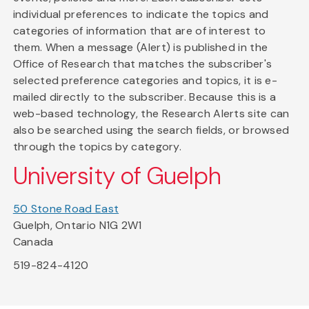
individual preferences to indicate the topics and
categories of information that are of interest to
them. When a message (Alert) is published in the
Office of Research that matches the subscriber's
selected preference categories and topics, it is e-
mailed directly to the subscriber. Because this is a
web-based technology, the Research Alerts site can
also be searched using the search fields, or browsed
through the topics by category.
University of Guelph
50 Stone Road East
Guelph, Ontario N1G 2W1
Canada
519-824-4120