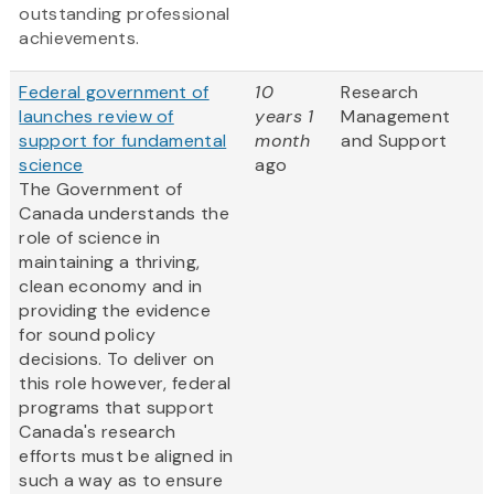
outstanding professional
achievements.
Federal government of
10
Research
launches review of
years 1
Management
support for fundamental
month
and Support
science
ago
The Government of
Canada understands the
role of science in
maintaining a thriving,
clean economy and in
providing the evidence
for sound policy
decisions. To deliver on
this role however, federal
programs that support
Canada's research
efforts must be aligned in
such a way as to ensure