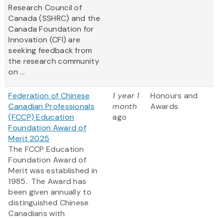
Research Council of
Canada (SSHRC) and the
Canada Foundation for
Innovation (CFI) are
seeking feedback from
the research community
on ...
Federation of Chinese
1 year 1
Honours and
Canadian Professionals
month
Awards
(FCCP) Education
ago
Foundation Award of
Merit 2025
The FCCP Education
Foundation Award of
Merit was established in
1985. The Award has
been given annually to
distinguished Chinese
Canadians with