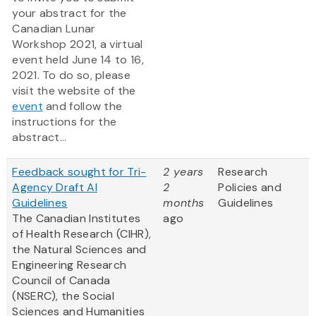
your abstract for the
Canadian Lunar
Workshop 2021, a virtual
event held June 14 to 16,
2021. To do so, please
visit the website of the
event
and follow the
instructions for the
abstract...
Feedback sought for Tri-
2 years
Research
Agency Draft AI
2
Policies and
Guidelines
months
Guidelines
The Canadian Institutes
ago
of Health Research (CIHR),
the Natural Sciences and
Engineering Research
Council of Canada
(NSERC), the Social
Sciences and Humanities