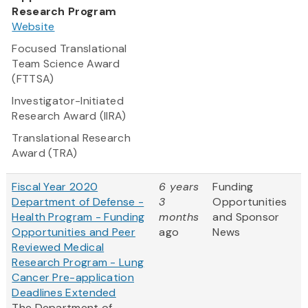
Research Program
Website
Focused Translational
Team Science Award
(FTTSA)
Investigator-Initiated
Research Award (IIRA)
Translational Research
Award (TRA)
Fiscal Year 2020
6 years
Funding
Department of Defense -
3
Opportunities
Health Program - Funding
months
and Sponsor
Opportunities and Peer
ago
News
Reviewed Medical
Research Program - Lung
Cancer Pre-application
Deadlines Extended
The Department of