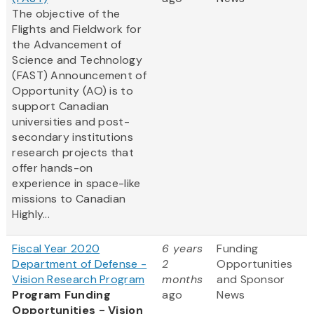
The objective of the
Flights and Fieldwork for
the Advancement of
Science and Technology
(FAST) Announcement of
Opportunity (AO) is to
support Canadian
universities and post-
secondary institutions
research projects that
offer hands-on
experience in space-like
missions to Canadian
Highly...
Fiscal Year 2020
6 years
Funding
Department of Defense -
2
Opportunities
Vision Research Program
months
and Sponsor
Program Funding
ago
News
Opportunities - Vision