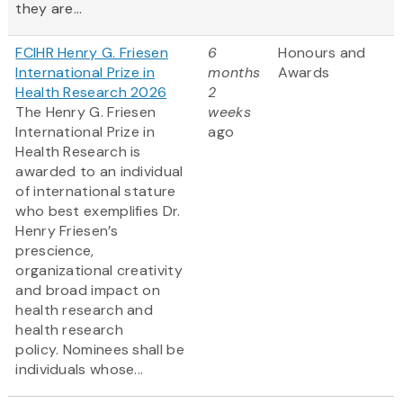
they are...
FCIHR Henry G. Friesen
6
Honours and
International Prize in
months
Awards
Health Research 2026
2
The Henry G. Friesen
weeks
International Prize in
ago
Health Research is
awarded to an individual
of international stature
who best exemplifies Dr.
Henry Friesen’s
prescience,
organizational creativity
and broad impact on
health research and
health research
policy. Nominees shall be
individuals whose...