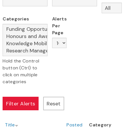
Categories
Alerts
Per
Page
Hold the Control
button (Ctrl) to
click on multiple
categories
Title
Posted
Category