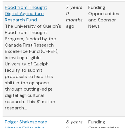
Food from Thought
7 years
Funding
Digital Agriculture
9
Opportunities
Research Fund
months
and Sponsor
The University of Guelph's
ago
News
Food from Thought
Program, funded by the
Canada First Research
Excellence Fund (CFREF),
is inviting eligible
University of Guelph
faculty to submit
proposals to lead this
shift in the ag space
through cutting-edge
digital agricultural
research. This $1 million
research...
Folger Shakespeare
8 years
Funding