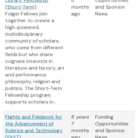
Library: Fellowship
6
Opportunities
(Short-Term)
months
and Sponsor
Folger Fellows join
ago
News
together to create a
high-powered,
multidisciplinary
community of scholars,
who come from different
fields but who share
cognate interests in
literature and history, art
and performance,
philosophy, religion and
politics. The Short-Term
Fellowship program
supports scholars in...
Flights and Fieldwork for
8 years
Funding
the Advancement of
7
Opportunities
Science and Technology
months
and Sponsor
(FAST)
ago
News