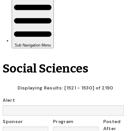
Social Sciences
Displaying Results: [1521 - 1530] of 2190
Alert
Sponsor
Program
Posted
After