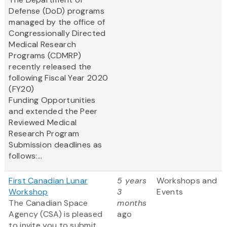
Defense (DoD) programs
managed by the office of
Congressionally Directed
Medical Research
Programs (CDMRP)
recently released the
following Fiscal Year 2020
(FY20)
Funding Opportunities
and extended the Peer
Reviewed Medical
Research Program
Submission deadlines as
follows:...
First Canadian Lunar
5 years
Workshops and
Workshop
3
Events
The Canadian Space
months
Agency (CSA) is pleased
ago
to invite you to submit