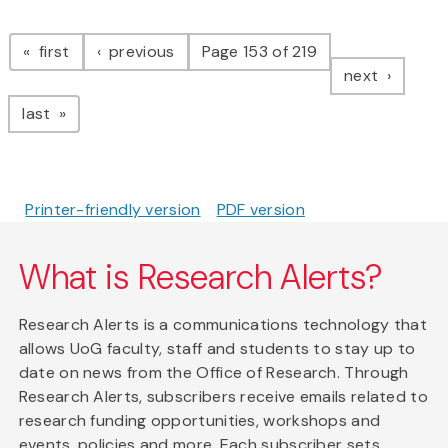
Pagination
page
page
first
previous
Page 153 of 219
page
next
page
last
Printer-friendly version
PDF version
What is Research Alerts?
Research Alerts is a communications technology that
allows UoG faculty, staff and students to stay up to
date on news from the Office of Research. Through
Research Alerts, subscribers receive emails related to
research funding opportunities, workshops and
events, policies and more. Each subscriber sets