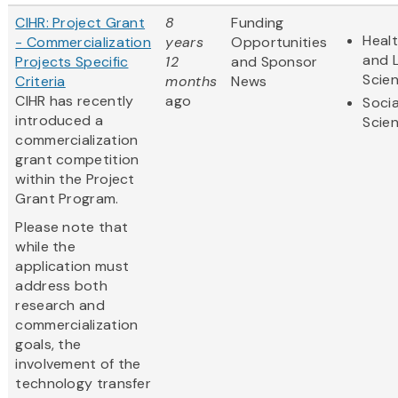
CIHR: Project Grant
8
Funding
Heal
- Commercialization
years
Opportunities
and L
Projects Specific
12
and Sponsor
Scie
Criteria
months
News
CIHR has recently
ago
Socia
introduced a
Scie
commercialization
grant competition
within the Project
Grant Program.
Please note that
while the
application must
address both
research and
commercialization
goals, the
involvement of the
technology transfer