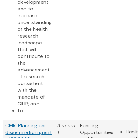
development
and to
increase
understanding
of the health
research
landscape
that will
contribute to
the
advancement
of research
consistent
with the
mandate of
CIHR; and
to...
CIHR: Planning and
3 years
Funding
Heal
dissemination grant
1
Opportunities