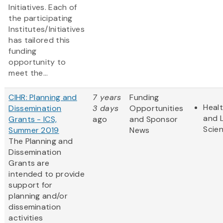
Initiatives. Each of
the participating
Institutes/Initiatives
has tailored this
funding
opportunity to
meet the...
CIHR: Planning and
7 years
Funding
Heal
Dissemination
3 days
Opportunities
and L
Grants - ICS,
ago
and Sponsor
Scie
Summer 2019
News
The Planning and
Dissemination
Grants are
intended to provide
support for
planning and/or
dissemination
activities