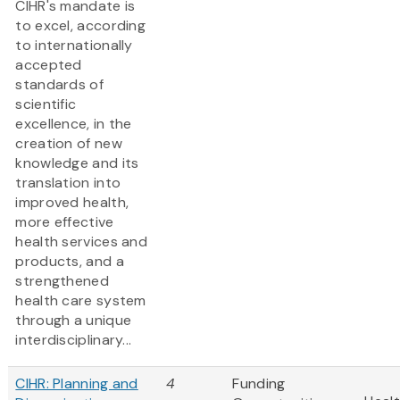
CIHR's mandate is
to excel, according
to internationally
accepted
standards of
scientific
excellence, in the
creation of new
knowledge and its
translation into
improved health,
more effective
health services and
products, and a
strengthened
health care system
through a unique
interdisciplinary...
CIHR: Planning and
4
Funding