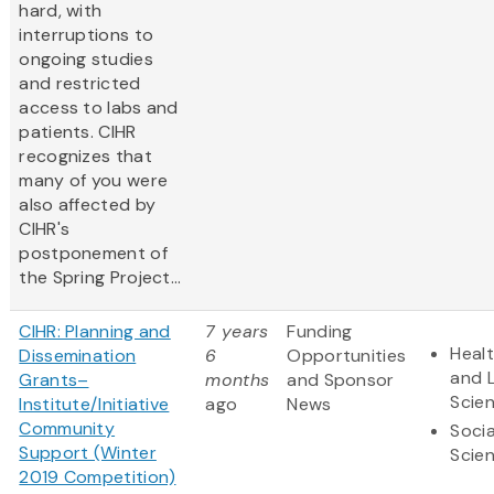
hard, with
interruptions to
ongoing studies
and restricted
access to labs and
patients. CIHR
recognizes that
many of you were
also affected by
CIHR's
postponement of
the Spring Project...
CIHR: Planning and
7 years
Funding
Heal
Dissemination
6
Opportunities
and L
Grants–
months
and Sponsor
Scie
Institute/Initiative
ago
News
Community
Socia
Support (Winter
Scie
2019 Competition)