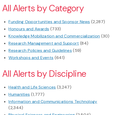
All Alerts by Category
Funding Opportunities and Sponsor News
(2,287)
Honours and Awards
(733)
Knowledge Mobilization and Commercialization
(30)
Research Management and Support
(84)
Research Policies and Guidelines
(59)
Workshops and Events
(641)
All Alerts by Discipline
Health and Life Sciences
(3,247)
Humanities
(1,777)
Information and Communications Technology
(2,344)
Physical Sciences and Engineering
(2,504)