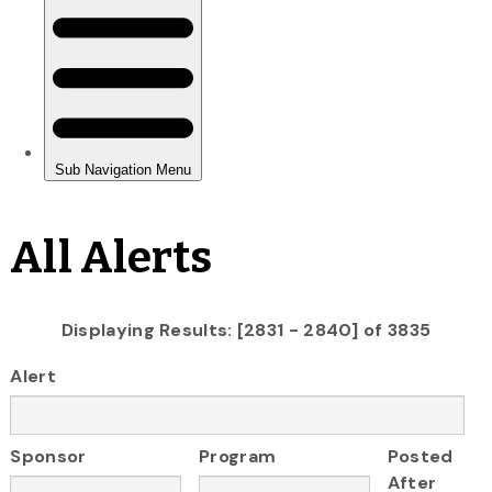
All Alerts
Displaying Results: [2831 - 2840] of 3835
Alert
Sponsor
Program
Posted
After