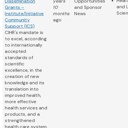
Heal
Dissemination
years
Opportunities
and L
Grants –
10
and Sponsor
Scie
Institute/Initiative
months
News
Community
ago
Support (ICS)
CIHR's mandate is
to excel, according
to internationally
accepted
standards of
scientific
excellence, in the
creation of new
knowledge and its
translation into
improved health,
more effective
health services and
products, and a
strengthened
health care system.