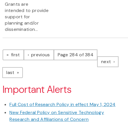
Grants are
intended to provide
support for
planning and/or
dissemination...
Pagination
page
page
first
previous
Page 284 of 384
page
next
page
last
Important Alerts
Full Cost of Research Policy in effect May 1, 2024
New Federal Policy on Sensitive Technology
Research and Affiliations of Concern