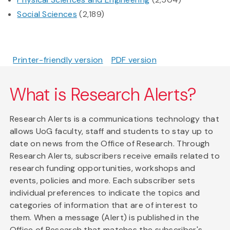
Social Sciences
(2,189)
Printer-friendly version
PDF version
What is Research Alerts?
Research Alerts is a communications technology that
allows UoG faculty, staff and students to stay up to
date on news from the Office of Research. Through
Research Alerts, subscribers receive emails related to
research funding opportunities, workshops and
events, policies and more. Each subscriber sets
individual preferences to indicate the topics and
categories of information that are of interest to
them. When a message (Alert) is published in the
Office of Research that matches the subscriber's