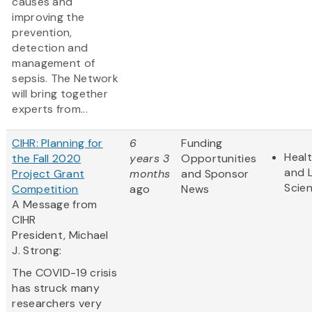
causes and
improving the
prevention,
detection and
management of
sepsis. The Network
will bring together
experts from...
CIHR: Planning for
6
Funding
Heal
the Fall 2020
years 3
Opportunities
and L
Project Grant
months
and Sponsor
Scie
Competition
ago
News
A Message from
CIHR
President, Michael
J. Strong:
The COVID-19 crisis
has struck many
researchers very