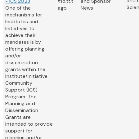
and L
- ICS 2023
month
and Sponsor
Scie
One of the
ago
News
mechanisms for
Institutes and
Initiatives to
achieve their
mandates is by
offering planning
and/or
dissemination
grants within the
Institute/Initiative
Community
Support (ICS)
Program. The
Planning and
Dissemination
Grants are
intended to provide
support for
planning and/or...