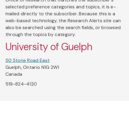
selected preference categories and topics, it is e-
mailed directly to the subscriber. Because this is a
web-based technology, the Research Alerts site can
also be searched using the search fields, or browsed
through the topics by category.
University of Guelph
50 Stone Road East
Guelph, Ontario N1G 2W1
Canada
519-824-4120