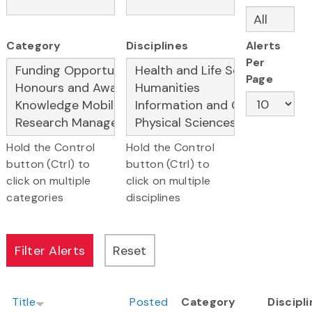
Category
Disciplines
Alerts
Per
Page
Hold the Control
Hold the Control
button (Ctrl) to
button (Ctrl) to
click on multiple
click on multiple
categories
disciplines
Title
Posted
Category
Discipl