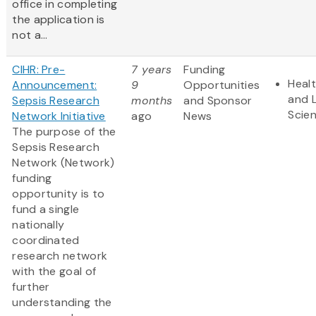
office in completing
the application is
not a...
CIHR: Pre-
7 years
Funding
Heal
Announcement:
9
Opportunities
and L
Sepsis Research
months
and Sponsor
Scie
Network Initiative
ago
News
The purpose of the
Sepsis Research
Network (Network)
funding
opportunity is to
fund a single
nationally
coordinated
research network
with the goal of
further
understanding the