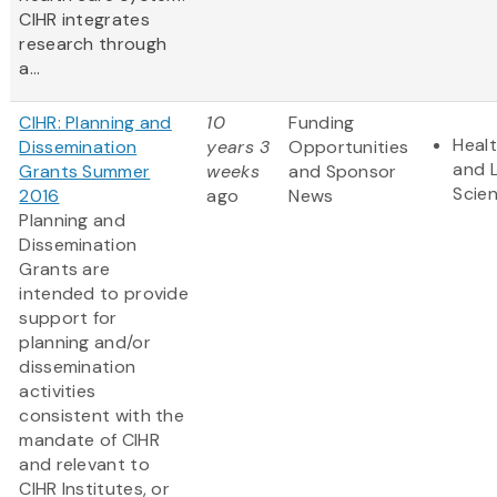
CIHR integrates
research through
a...
CIHR: Planning and
10
Funding
Heal
Dissemination
years 3
Opportunities
and L
Grants Summer
weeks
and Sponsor
Scie
2016
ago
News
Planning and
Dissemination
Grants are
intended to provide
support for
planning and/or
dissemination
activities
consistent with the
mandate of CIHR
and relevant to
CIHR Institutes, or