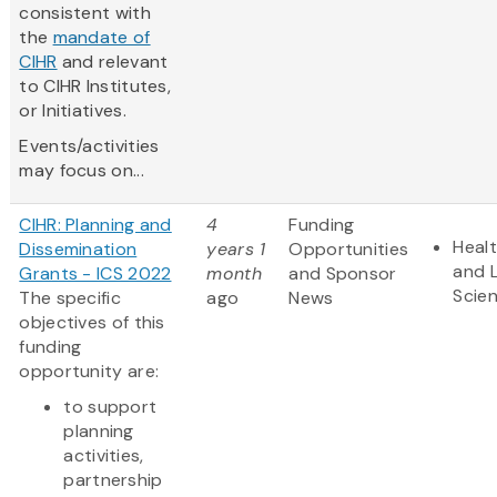
consistent with
the
mandate of
CIHR
and relevant
to CIHR Institutes,
or Initiatives.
Events/activities
may focus on...
CIHR: Planning and
4
Funding
Heal
Dissemination
years 1
Opportunities
and L
Grants - ICS 2022
month
and Sponsor
Scie
The specific
ago
News
objectives of this
funding
opportunity are:
to support
planning
activities,
partnership