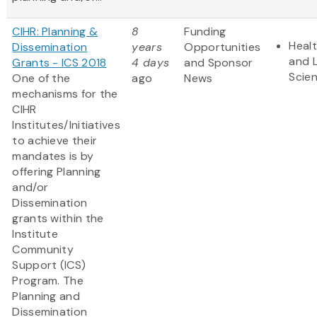
CIHR: Planning &
8
Funding
Heal
Dissemination
years
Opportunities
and L
Grants - ICS 2018
4 days
and Sponsor
Scie
One of the
ago
News
mechanisms for the
CIHR
Institutes/Initiatives
to achieve their
mandates is by
offering Planning
and/or
Dissemination
grants within the
Institute
Community
Support (ICS)
Program. The
Planning and
Dissemination