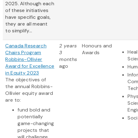
2025. Although each
of these initiatives
have specific goals,
they are all meant
to simplify...
Canada Research
2 years
Honours and
Heal
Chairs Program
3
Awards
Sci
Robbins-Ollivier
months
Award for Excellence
ago
Huma
in Equity 2023
Info
The objectives of
Com
the annual Robbins-
Tec
Ollivier equity award
Phys
are to:
Scie
fund bold and
Engi
potentially
Soci
game-changing
projects that
will challenge