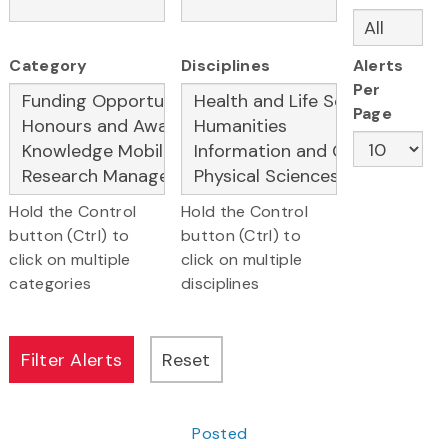
Category
Disciplines
Alerts
Per
Page
Hold the Control
Hold the Control
button (Ctrl) to
button (Ctrl) to
click on multiple
click on multiple
categories
disciplines
Posted