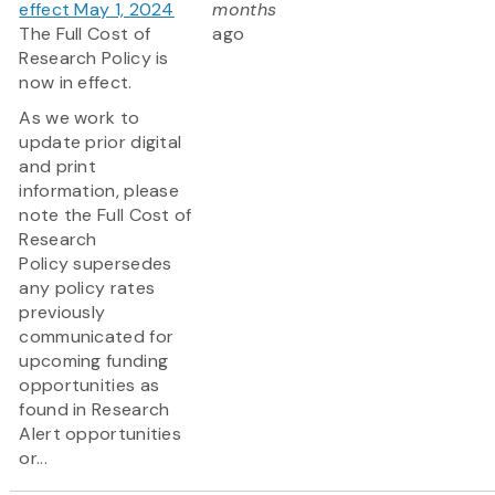
effect May 1, 2024
months
The Full Cost of
ago
Research Policy is
now in effect.
As we work to
update prior digital
and print
information, please
note the Full Cost of
Research
Policy supersedes
any policy rates
previously
communicated for
upcoming funding
opportunities as
found in Research
Alert opportunities
or...