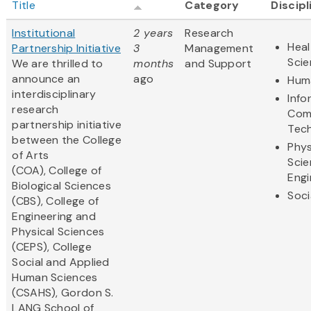
Title
Category
Discipl
Institutional
2 years
Research
Heal
Partnership Initiative
3
Management
Sci
We are thrilled to
months
and Support
announce an
ago
Huma
interdisciplinary
Info
research
Com
partnership initiative
Tec
between the College
Phys
of Arts
Scie
(COA), College of
Engi
Biological Sciences
Soci
(CBS), College of
Engineering and
Physical Sciences
(CEPS), College
Social and Applied
Human Sciences
(CSAHS), Gordon S.
LANG School of