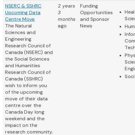
NSERC & SSHRC
2 years
Funding
Heal
Upcoming Data
3
Opportunities
Sci
Centre Move
months
and Sponsor
The Natural
ago
News
Huma
Sciences and
Info
Engineering
Com
Research Council of
Tec
Canada (NSERC) and
Phys
the Social Sciences
Scie
and Humanities
Engi
Research Council of
Soci
Canada (SSHRC)
wish to inform you
of the upcoming
move of their data
centre over the
Canada Day long
weekend and the
impact on the
research community.