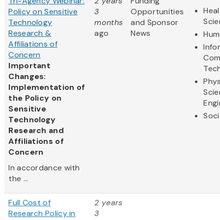
Tri-Agency Webinar:
2 years
Funding
Heal
Policy on Sensitive
3
Opportunities
Sci
Technology
months
and Sponsor
Research &
ago
News
Huma
Affiliations of
Info
Concern
Com
Important
Tec
Changes:
Phys
Implementation of
Scie
the Policy on
Engi
Sensitive
Soci
Technology
Research and
Affiliations of
Concern
In accordance with
the ...
Full Cost of
2 years
Research Policy in
3