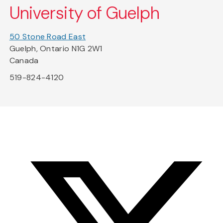
University of Guelph
50 Stone Road East
Guelph, Ontario N1G 2W1
Canada
519-824-4120