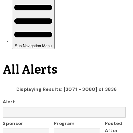
All Alerts
Displaying Results: [3071 - 3080] of 3836
Alert
Sponsor
Program
Posted
After