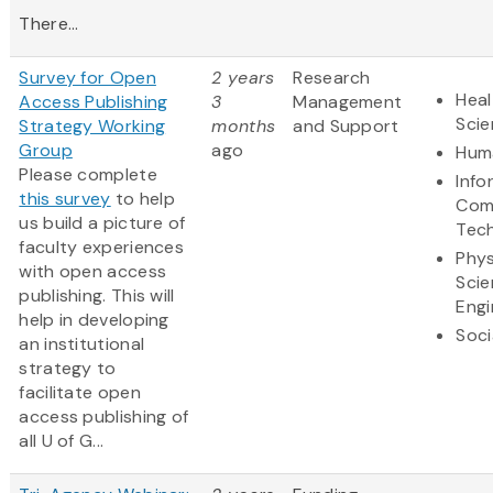
There...
Survey for Open
2 years
Research
Heal
Access Publishing
3
Management
Sci
Strategy Working
months
and Support
Group
ago
Huma
Please complete
Info
this survey
to help
Com
us build a picture of
Tec
faculty experiences
Phys
with open access
Scie
publishing. This will
Engi
help in developing
Soci
an institutional
strategy to
facilitate open
access publishing of
all U of G...