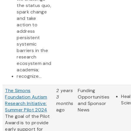
the status quo,
spark change
and take
action to
address
persistent
systemic
barriers in the
research
ecosystem and
academia;
recognize...
The Simons
2 years
Funding
Heal
Foundation Autism
3
Opportunities
Sci
Research Initiative:
months
and Sponsor
Summer Pilot 2024
ago
News
The goal of the Pilot
Award is to provide
early support for