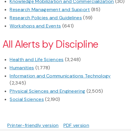
Knowledge Mobilization and Commercialization
(30)
Research Management and Support
(85)
Research Policies and Guidelines
(59)
Workshops and Events
(641)
All Alerts by Discipline
Health and Life Sciences
(3,248)
Humanities
(1,778)
Information and Communications Technology
(2,345)
Physical Sciences and Engineering
(2,505)
Social Sciences
(2,190)
Printer-friendly version
PDF version