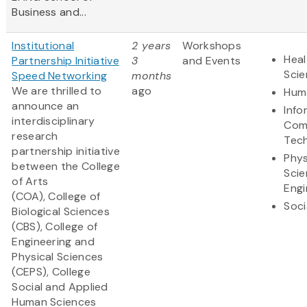
Business and...
Institutional
2 years
Workshops
Heal
Partnership Initiative
3
and Events
Sci
Speed Networking
months
We are thrilled to
ago
Huma
announce an
Info
interdisciplinary
Com
research
Tec
partnership initiative
Phys
between the College
Scie
of Arts
Engi
(COA), College of
Soci
Biological Sciences
(CBS), College of
Engineering and
Physical Sciences
(CEPS), College
Social and Applied
Human Sciences