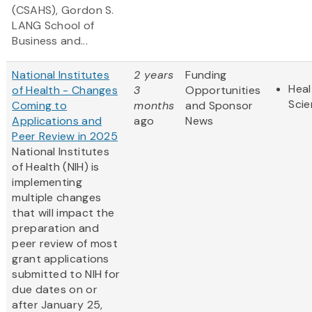
(CSAHS), Gordon S.
LANG School of
Business and...
National Institutes
2 years
Funding
Heal
of Health - Changes
3
Opportunities
Sci
Coming to
months
and Sponsor
Applications and
ago
News
Peer Review in 2025
National Institutes
of Health (NIH) is
implementing
multiple changes
that will impact the
preparation and
peer review of most
grant applications
submitted to NIH for
due dates on or
after January 25,