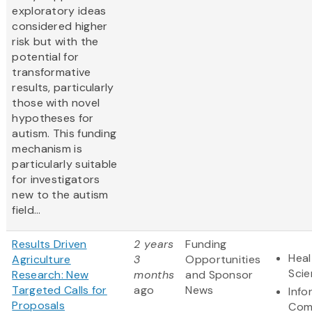
exploratory ideas
considered higher
risk but with the
potential for
transformative
results, particularly
those with novel
hypotheses for
autism. This funding
mechanism is
particularly suitable
for investigators
new to the autism
field...
Results Driven
2 years
Funding
Heal
Agriculture
3
Opportunities
Sci
Research: New
months
and Sponsor
Targeted Calls for
ago
News
Info
Proposals
Com