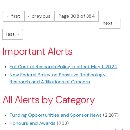
Pagination
page
page
first
previous
Page 308 of 384
page
next
page
last
Important Alerts
Full Cost of Research Policy in effect May 1, 2024
New Federal Policy on Sensitive Technology
Research and Affiliations of Concern
All Alerts by Category
Funding Opportunities and Sponsor News
(2,287)
Honours and Awards
(733)