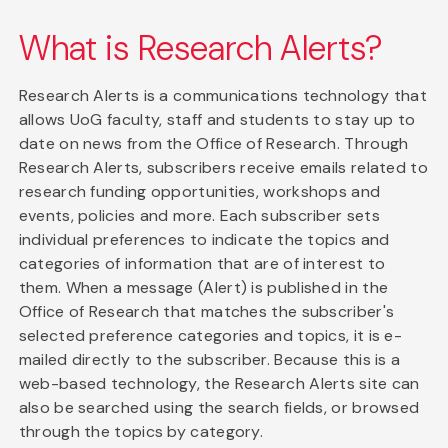
What is Research Alerts?
Research Alerts is a communications technology that
allows UoG faculty, staff and students to stay up to
date on news from the Office of Research. Through
Research Alerts, subscribers receive emails related to
research funding opportunities, workshops and
events, policies and more. Each subscriber sets
individual preferences to indicate the topics and
categories of information that are of interest to
them. When a message (Alert) is published in the
Office of Research that matches the subscriber's
selected preference categories and topics, it is e-
mailed directly to the subscriber. Because this is a
web-based technology, the Research Alerts site can
also be searched using the search fields, or browsed
through the topics by category.