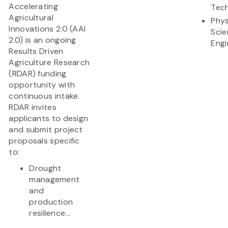
Accelerating
Tec
Agricultural
Phys
Innovations 2.0 (AAI
Scie
2.0) is an ongoing
Engi
Results Driven
Agriculture Research
(RDAR) funding
opportunity with
continuous intake.
RDAR invites
applicants to design
and submit project
proposals specific
to:
Drought
management
and
production
resilience...