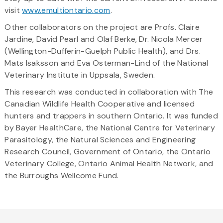
visit
www.emultiontario.com
.
Other collaborators on the project are Profs. Claire
Jardine, David Pearl and Olaf Berke, Dr. Nicola Mercer
(Wellington-Dufferin-Guelph Public Health), and Drs.
Mats Isaksson and Eva Osterman-Lind of the National
Veterinary Institute in Uppsala, Sweden.
This research was conducted in collaboration with The
Canadian Wildlife Health Cooperative and licensed
hunters and trappers in southern Ontario. It was funded
by Bayer HealthCare, the National Centre for Veterinary
Parasitology, the Natural Sciences and Engineering
Research Council, Government of Ontario, the Ontario
Veterinary College, Ontario Animal Health Network, and
the Burroughs Wellcome Fund.