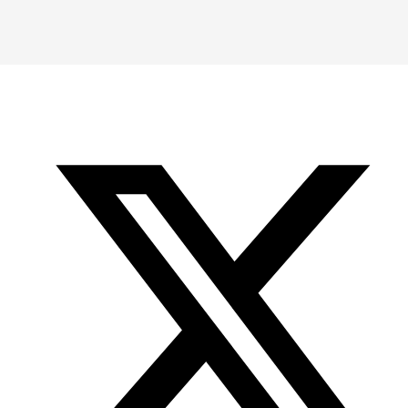
Instagram
LinkedIn
X
YouTube
-
-
-
Office
Twitter
YouTube
of
Research