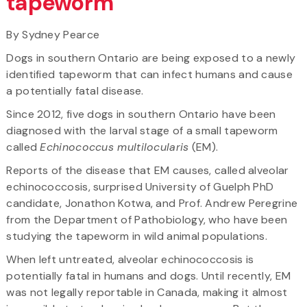
tapeworm
By Sydney Pearce
Dogs in southern Ontario are being exposed to a newly
identified tapeworm that can infect humans and cause
a potentially fatal disease.
Since 2012, five dogs in southern Ontario have been
diagnosed with the larval stage of a small tapeworm
called
Echinococcus multilocularis
(EM).
Reports of the disease that EM causes, called alveolar
echinococcosis, surprised University of Guelph PhD
candidate, Jonathon Kotwa, and Prof. Andrew Peregrine
from the Department of Pathobiology, who have been
studying the tapeworm in wild animal populations.
When left untreated, alveolar echinococcosis is
potentially fatal in humans and dogs. Until recently, EM
was not legally reportable in Canada, making it almost