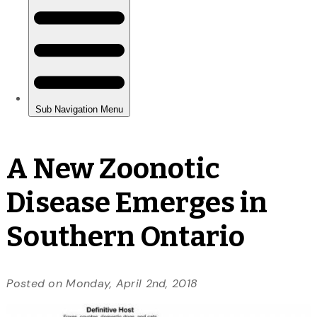
A New Zoonotic
Disease Emerges in
Southern Ontario
Posted on Monday, April 2nd, 2018