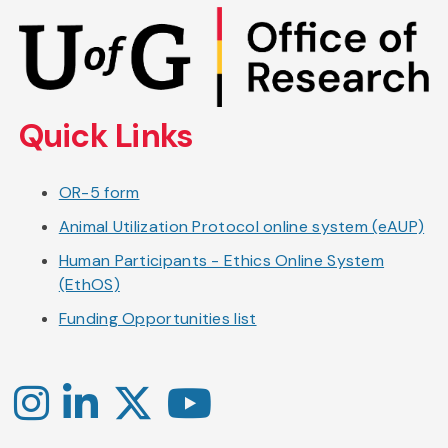
Skip
to
main
content
Quick Links
OR-5 form
Animal Utilization Protocol online system (eAUP)
Human Participants - Ethics Online System
(EthOS)
Funding Opportunities list