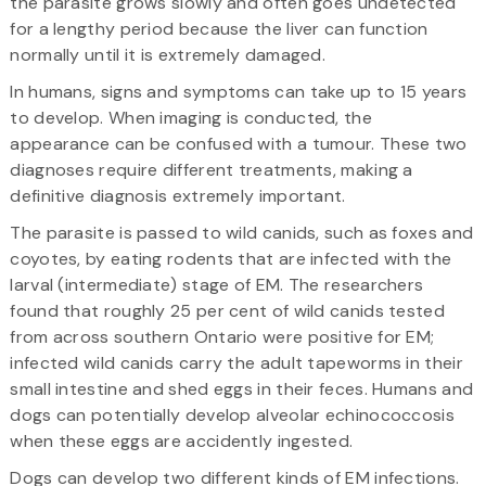
the parasite grows slowly and often goes undetected
for a lengthy period because the liver can function
normally until it is extremely damaged.
In humans, signs and symptoms can take up to 15 years
to develop. When imaging is conducted, the
appearance can be confused with a tumour. These two
diagnoses require different treatments, making a
definitive diagnosis extremely important.
The parasite is passed to wild canids, such as foxes and
coyotes, by eating rodents that are infected with the
larval (intermediate) stage of EM. The researchers
found that roughly 25 per cent of wild canids tested
from across southern Ontario were positive for EM;
infected wild canids carry the adult tapeworms in their
small intestine and shed eggs in their feces. Humans and
dogs can potentially develop alveolar echinococcosis
when these eggs are accidently ingested.
Dogs can develop two different kinds of EM infections.