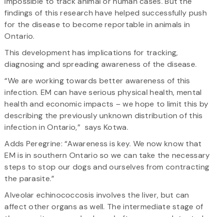
impossible to track animal or human cases. But the
findings of this research have helped successfully push
for the disease to become reportable in animals in
Ontario.
This development has implications for tracking,
diagnosing and spreading awareness of the disease.
“We are working towards better awareness of this
infection. EM can have serious physical health, mental
health and economic impacts – we hope to limit this by
describing the previously unknown distribution of this
infection in Ontario,” says Kotwa.
Adds Peregrine: “Awareness is key. We now know that
EM is in southern Ontario so we can take the necessary
steps to stop our dogs and ourselves from contracting
the parasite.”
Alveolar echinococcosis involves the liver, but can
affect other organs as well. The intermediate stage of