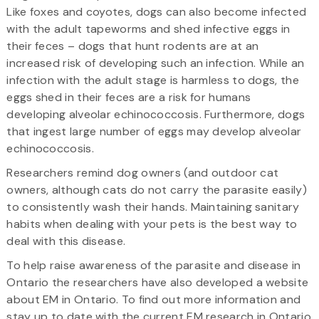
Like foxes and coyotes, dogs can also become infected
with the adult tapeworms and shed infective eggs in
their feces – dogs that hunt rodents are at an
increased risk of developing such an infection. While an
infection with the adult stage is harmless to dogs, the
eggs shed in their feces are a risk for humans
developing alveolar echinococcosis. Furthermore, dogs
that ingest large number of eggs may develop alveolar
echinococcosis.
Researchers remind dog owners (and outdoor cat
owners, although cats do not carry the parasite easily)
to consistently wash their hands. Maintaining sanitary
habits when dealing with your pets is the best way to
deal with this disease.
To help raise awareness of the parasite and disease in
Ontario the researchers have also developed a website
about EM in Ontario. To find out more information and
stay up to date with the current EM research in Ontario