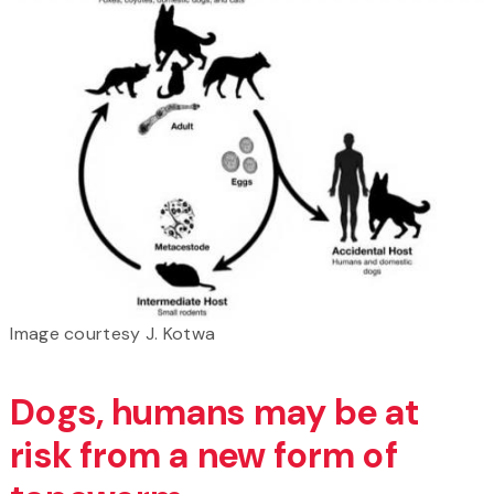
Image courtesy J. Kotwa
Dogs, humans may be at
risk from a new form of