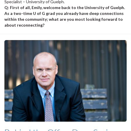
Specialist – University of Guelph.
Q: First of all, Emily, welcome back to the University of Guelph.
As a two-time U of G grad you already have deep connections
within the community; what are you most looking forward to
about reconnecting?