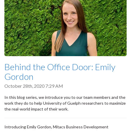
Behind the Office Door: Emily
Gordon
October 28th, 2020 7:29 AM
In this blog series, we introduce you to our team members and the
work they do to help University of Guelph researchers to maximize
the real-world impact of their work.
Introducing Emily Gordon, Mitacs Business Development