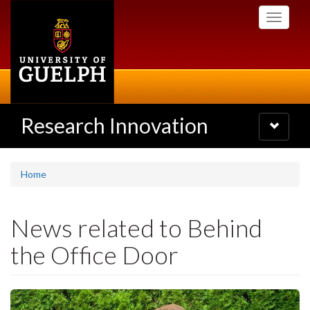
Skip
Toggle
to
navigati
main
content
Research Innovation
Toggle
navigatio
Home
News related to Behind
the Office Door