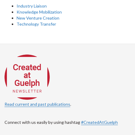
Industry Liaison
Knowledge Mobilization
New Venture Creation
Technology Transfer
Read current and past publications
.
Connect with us easily by using hashtag
#CreatedAtGuelph