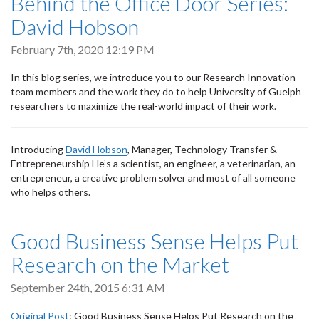
Behind the Office Door Series:
David Hobson
February 7th, 2020 12:19 PM
In this blog series, we introduce you to our Research Innovation
team members and the work they do to help University of Guelph
researchers to maximize the real-world impact of their work.
Introducing
David Hobson
, Manager, Technology Transfer &
Entrepreneurship He’s a scientist, an engineer, a veterinarian, an
entrepreneur, a creative problem solver and most of all someone
who helps others.
Good Business Sense Helps Put
Research on the Market
September 24th, 2015 6:31 AM
Original Post
: Good Business Sense Helps Put Research on the