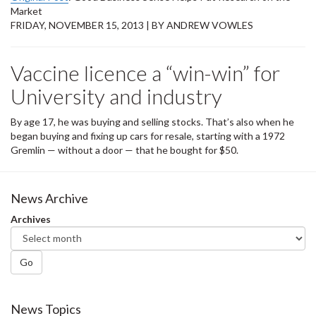
Market
FRIDAY, NOVEMBER 15, 2013 | BY ANDREW VOWLES
Vaccine licence a “win-win” for
University and industry
By age 17, he was buying and selling stocks. That’s also when he
began buying and fixing up cars for resale, starting with a 1972
Gremlin — without a door — that he bought for $50.
News Archive
Archives
Go
News Topics