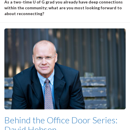
As a two-time U of G grad you already have deep connections
within the community; what are you most looking forward to
about reconnecting?
Behind the Office Door Series:
David Hobson