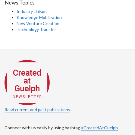
News Topics
Industry Liaison
Knowledge Mobilization
New Venture Creation
Technology Transfer
Read current and past publications
.
Connect with us easily by using hashtag
#CreatedAtGuelph