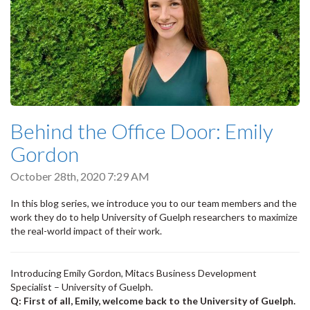
Behind the Office Door: Emily
Gordon
October 28th, 2020 7:29 AM
In this blog series, we introduce you to our team members and the
work they do to help University of Guelph researchers to maximize
the real-world impact of their work.
Introducing Emily Gordon, Mitacs Business Development
Specialist – University of Guelph.
Q: First of all, Emily, welcome back to the University of Guelph.