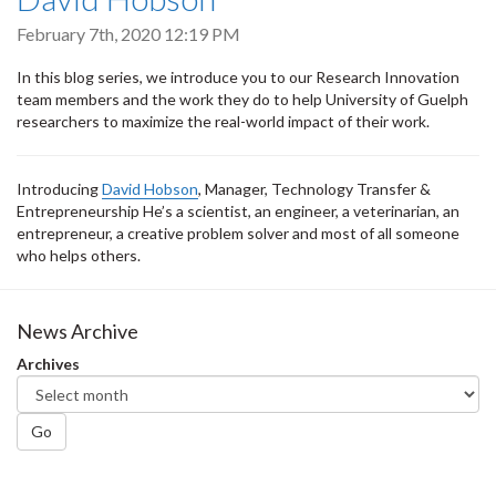
February 7th, 2020 12:19 PM
In this blog series, we introduce you to our Research Innovation
team members and the work they do to help University of Guelph
researchers to maximize the real-world impact of their work.
Introducing
David Hobson
, Manager, Technology Transfer &
Entrepreneurship He’s a scientist, an engineer, a veterinarian, an
entrepreneur, a creative problem solver and most of all someone
who helps others.
News Archive
Archives
Go